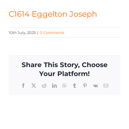
CONTACT
C1614 Eggelton Joseph
10th July, 2025
|
0 Comments
Share This Story, Choose
Your Platform!
Facebook
X
Reddit
LinkedIn
WhatsApp
Tumblr
Pinterest
Vk
Email