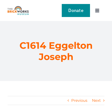
Skip
to
Donate
Toggle
content
Navigat
VISIT
EXPLORE
C1614 Eggelton
Joseph
LEARN
SUPPORT US
EVENTS
Previous
Next
NEWS