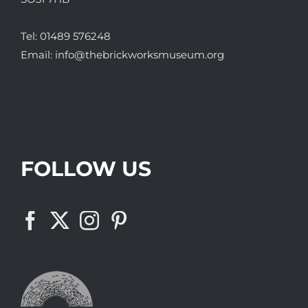
Tel:
01489 576248
Email:
info@thebrickworksmuseum.org
FOLLOW US