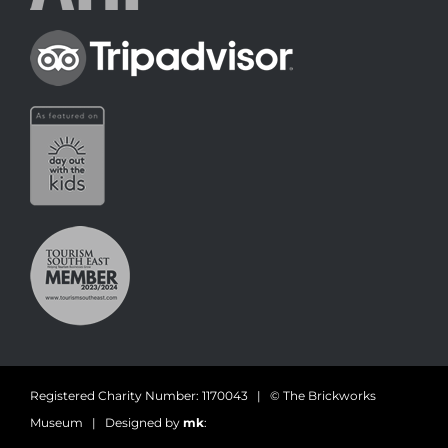
Registered Charity Number: 1170043 | © The Brickworks
Museum | Designed by
mk
: