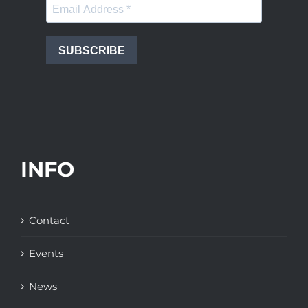
SUBSCRIBE
INFO
Contact
Events
News