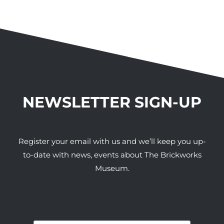
NEWSLETTER SIGN-UP
Register your email with us and we’ll keep you up-
to-date with news, events about The Brickworks
Museum.