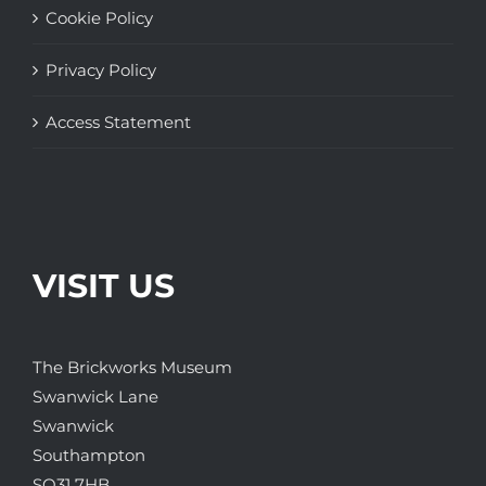
Cookie Policy
Privacy Policy
Access Statement
VISIT US
The Brickworks Museum
Swanwick Lane
Swanwick
Southampton
SO31 7HB