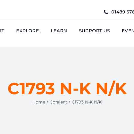
01489 57
IT
EXPLORE
LEARN
SUPPORT US
EVE
C1793 N-K N/K
Home
Coralent
C1793 N-K N/K