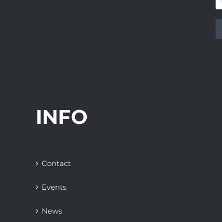
INFO
Contact
Events
News