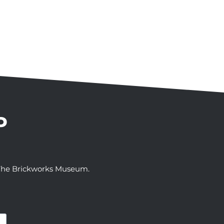
P
t The Brickworks Museum.