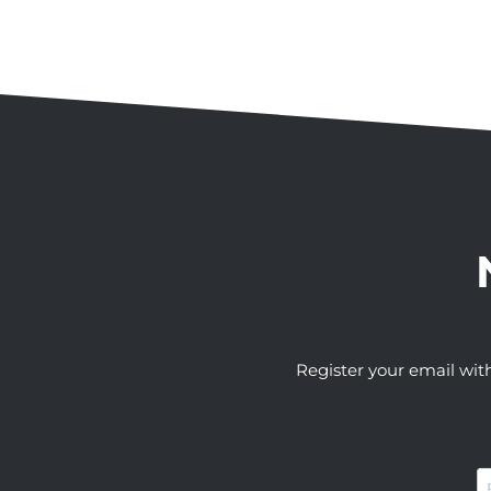
Register your email wit