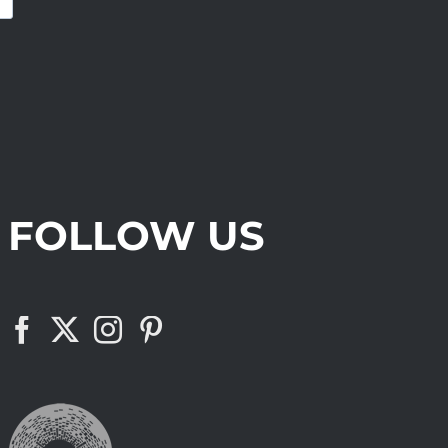
FOLLOW US