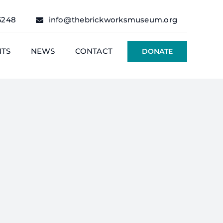
6248
info@thebrickworksmuseum.org
NTS
NEWS
CONTACT
DONATE