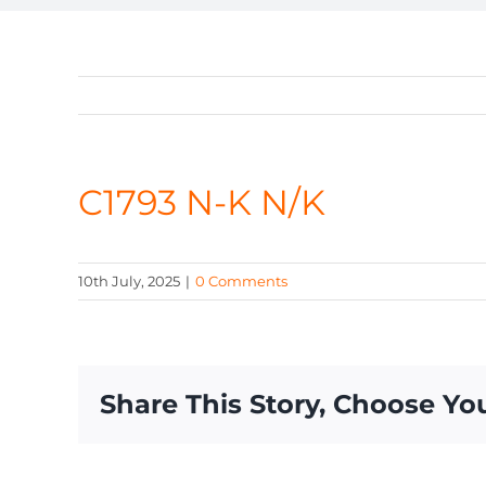
C1793 N-K N/K
10th July, 2025
|
0 Comments
Share This Story, Choose Yo