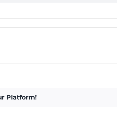
ur Platform!