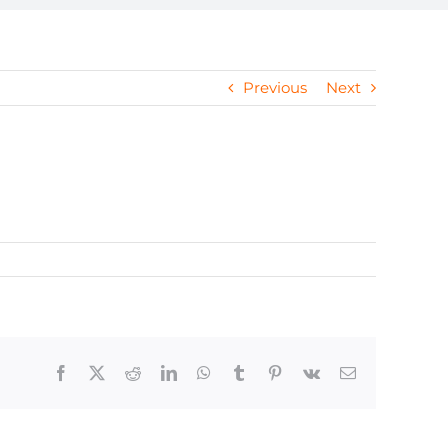
Previous
Next
Facebook
X
Reddit
LinkedIn
WhatsApp
Tumblr
Pinterest
Vk
Email