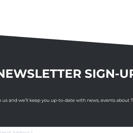
NEWSLETTER SIGN-U
h us and we’ll keep you up-to-date with news, events abou