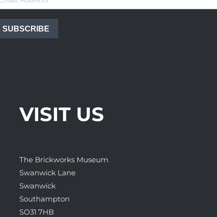
SUBSCRIBE
VISIT US
The Brickworks Museum
Swanwick Lane
Swanwick
Southampton
SO31 7HB