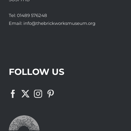
Tel:
01489 576248
Email:
info@thebrickworksmuseum.org
FOLLOW US