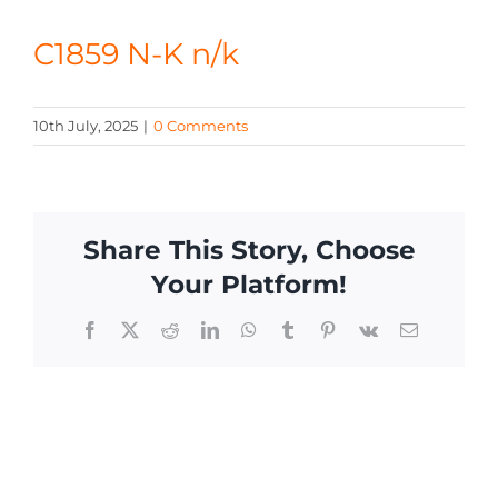
CONTACT
C1859 N-K n/k
10th July, 2025
|
0 Comments
Share This Story, Choose
Your Platform!
Facebook
X
Reddit
LinkedIn
WhatsApp
Tumblr
Pinterest
Vk
Email