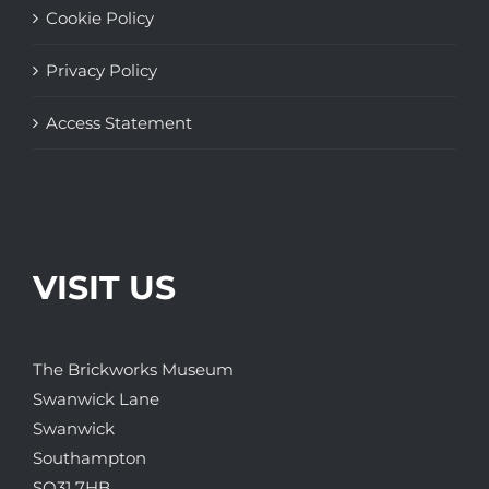
Cookie Policy
Privacy Policy
Access Statement
VISIT US
The Brickworks Museum
Swanwick Lane
Swanwick
Southampton
SO31 7HB