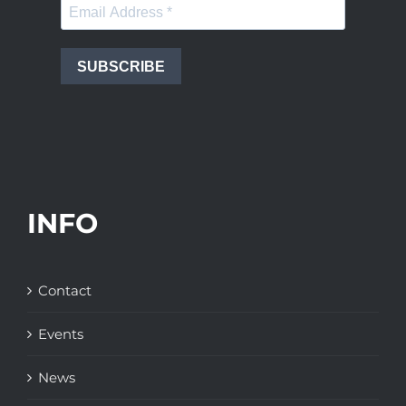
SUBSCRIBE
INFO
Contact
Events
News