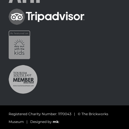
Registered Charity Number: 1170043 | © The Brickworks
Museum | Designed by
mk
: