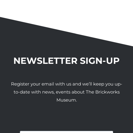
NEWSLETTER SIGN-UP
Register your email with us and we’ll keep you up-
to-date with news, events about The Brickworks
Museum.