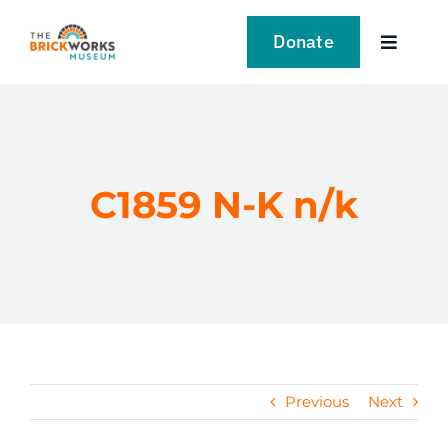
Skip
to
Donate
Toggle
content
Navigat
VISIT
EXPLORE
C1859 N-K n/k
LEARN
SUPPORT US
EVENTS
Previous
Next
NEWS