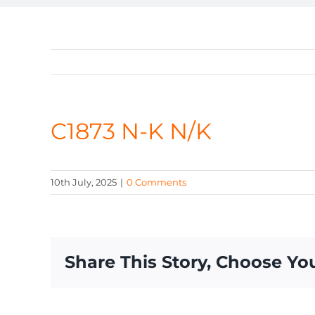
C1873 N-K N/K
10th July, 2025
|
0 Comments
Share This Story, Choose Yo