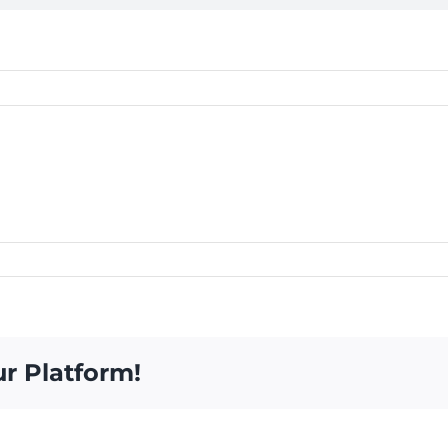
ur Platform!