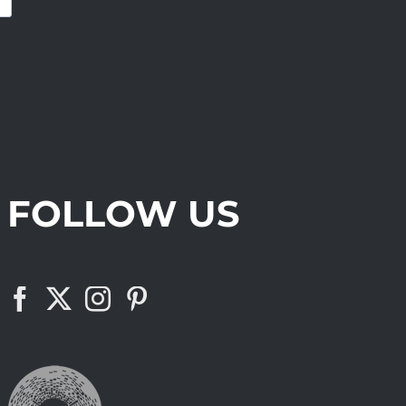
FOLLOW US