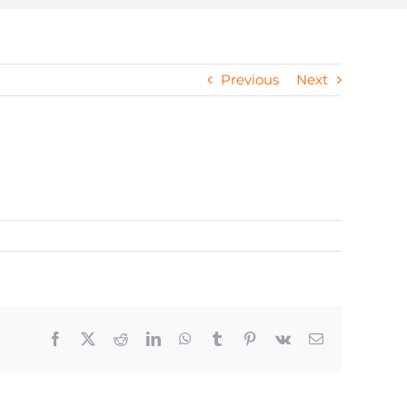
Previous
Next
Facebook
X
Reddit
LinkedIn
WhatsApp
Tumblr
Pinterest
Vk
Email