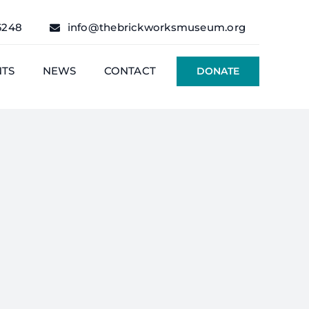
6248
info@thebrickworksmuseum.org
NTS
NEWS
CONTACT
DONATE