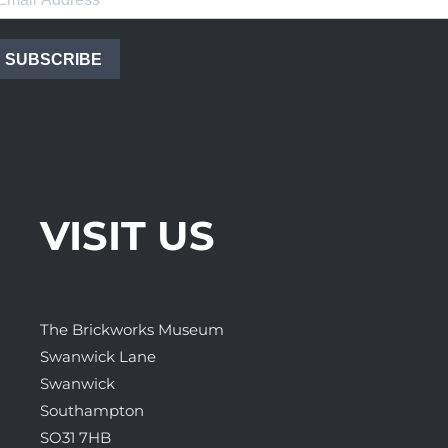
SUBSCRIBE
VISIT US
The Brickworks Museum
Swanwick Lane
Swanwick
Southampton
SO31 7HB