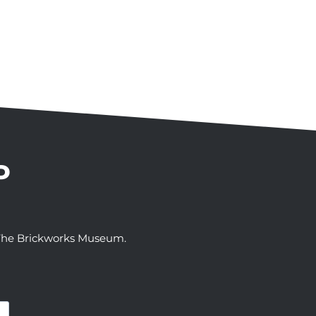
P
t The Brickworks Museum.