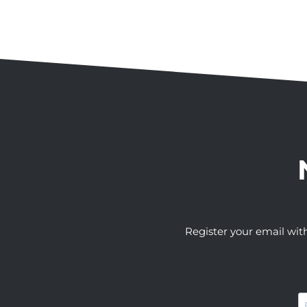
Register your email wit