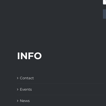
INFO
Contact
Events
News