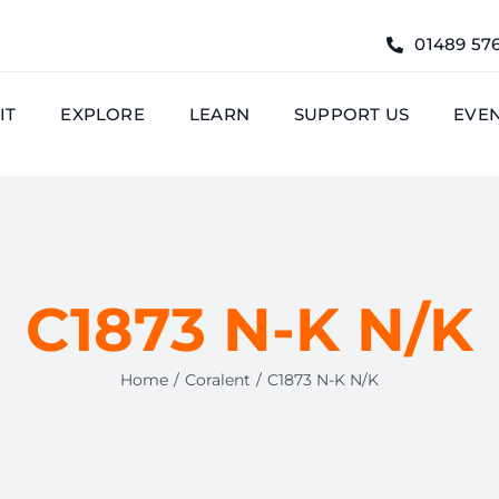
01489 57
IT
EXPLORE
LEARN
SUPPORT US
EVE
C1873 N-K N/K
Home
Coralent
C1873 N-K N/K