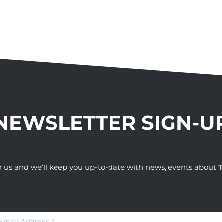
NEWSLETTER SIGN-U
h us and we’ll keep you up-to-date with news, events abou