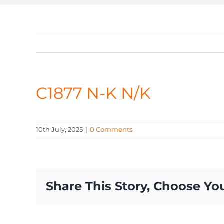
C1877 N-K N/K
10th July, 2025
|
0 Comments
Share This Story, Choose Yo