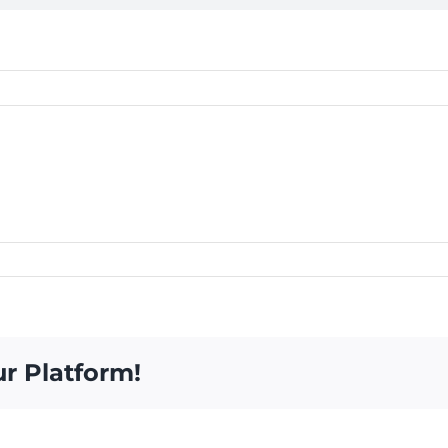
ur Platform!