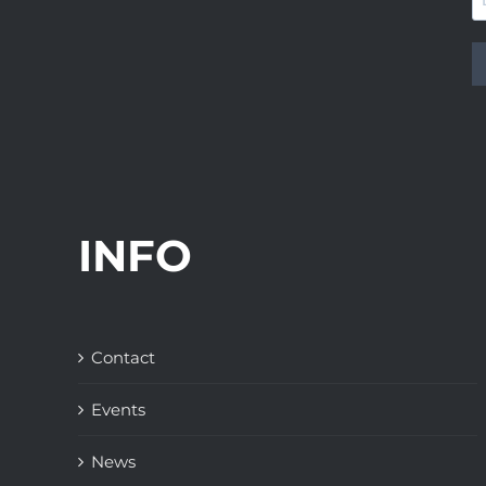
INFO
Contact
Events
News