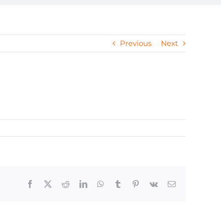
Previous
Next
Facebook
X
Reddit
LinkedIn
WhatsApp
Tumblr
Pinterest
Vk
Email