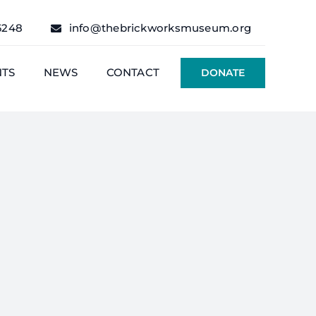
6248
info@thebrickworksmuseum.org
NTS
NEWS
CONTACT
DONATE