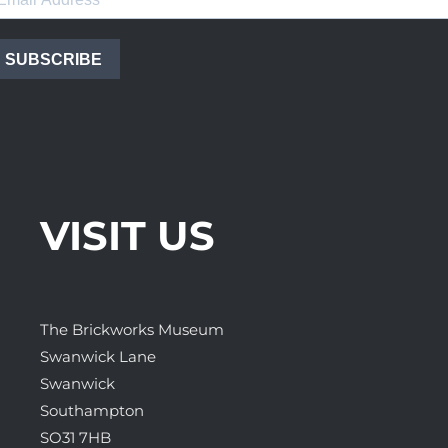
SUBSCRIBE
VISIT US
The Brickworks Museum
Swanwick Lane
Swanwick
Southampton
SO31 7HB