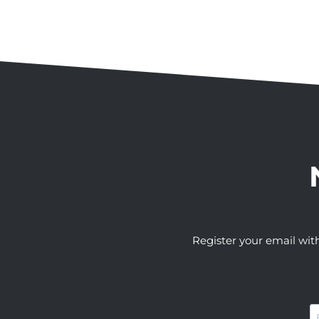
Register your email wit