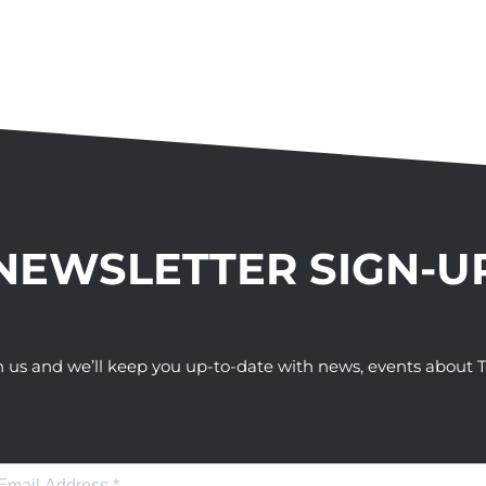
NEWSLETTER SIGN-U
h us and we’ll keep you up-to-date with news, events abou