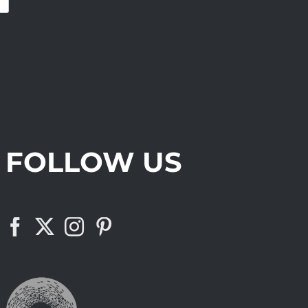
FOLLOW US