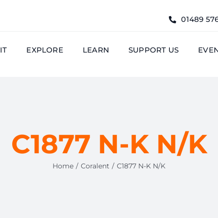
01489 57
IT
EXPLORE
LEARN
SUPPORT US
EVE
C1877 N-K N/K
Home
Coralent
C1877 N-K N/K