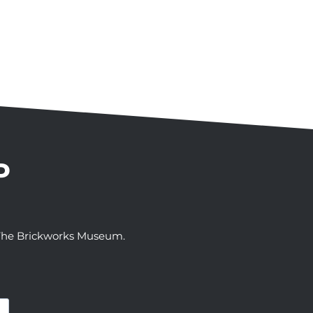
P
t The Brickworks Museum.