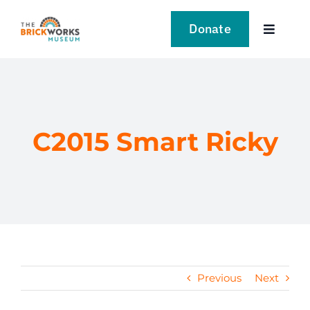
Skip
to
Donate
Toggle
content
Navigat
VISIT
EXPLORE
C2015 Smart Ricky
LEARN
SUPPORT US
EVENTS
Previous
Next
NEWS