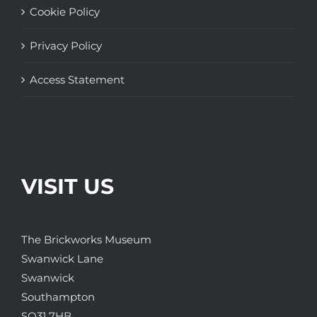
Cookie Policy
Privacy Policy
Access Statement
VISIT US
The Brickworks Museum
Swanwick Lane
Swanwick
Southampton
SO31 7HB