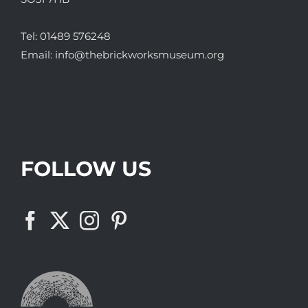
Tel:
01489 576248
Email:
info@thebrickworksmuseum.org
FOLLOW US