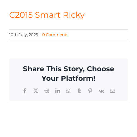
CONTACT
C2015 Smart Ricky
10th July, 2025
|
0 Comments
Share This Story, Choose
Your Platform!
Facebook
X
Reddit
LinkedIn
WhatsApp
Tumblr
Pinterest
Vk
Email