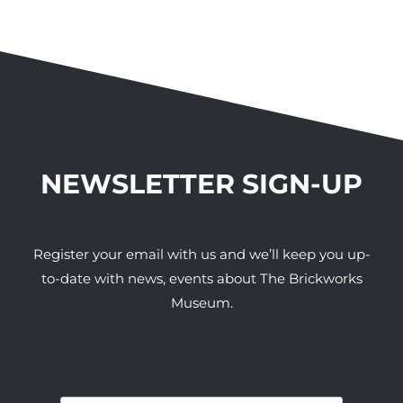
NEWSLETTER SIGN-UP
Register your email with us and we’ll keep you up-
to-date with news, events about The Brickworks
Museum.