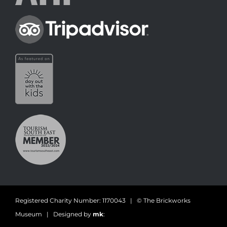
Registered Charity Number: 1170043 | © The Brickworks
Museum | Designed by
mk
: