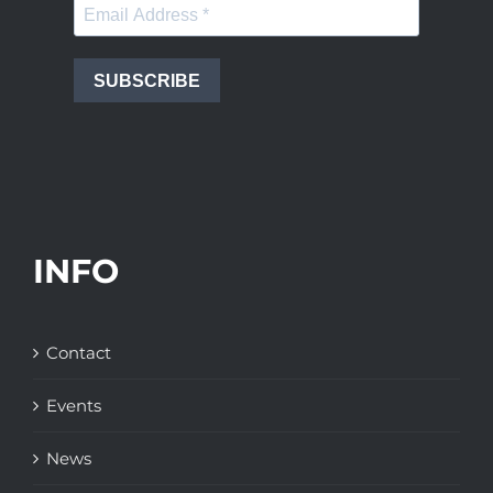
SUBSCRIBE
INFO
Contact
Events
News