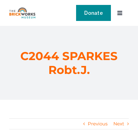
Skip
to
Donate
Toggle
content
Navigat
VISIT
EXPLORE
C2044 SPARKES
Robt.J.
LEARN
SUPPORT US
EVENTS
Previous
Next
NEWS