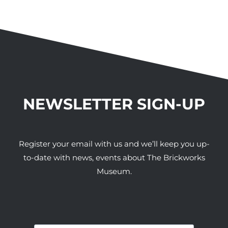
NEWSLETTER SIGN-UP
Register your email with us and we’ll keep you up-
to-date with news, events about The Brickworks
Museum.