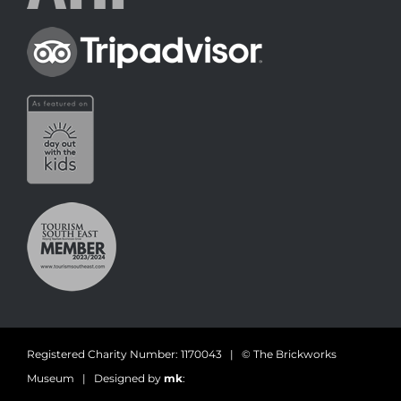
Registered Charity Number: 1170043 | © The Brickworks
Museum | Designed by
mk
: