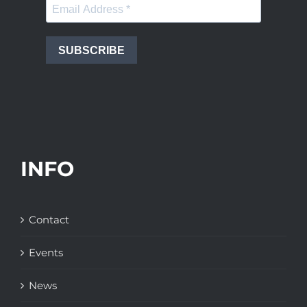
SUBSCRIBE
INFO
Contact
Events
News