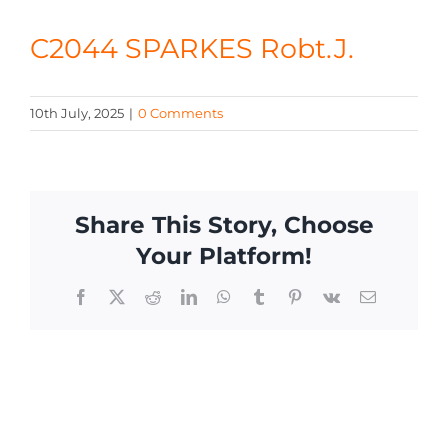
CONTACT
C2044 SPARKES Robt.J.
10th July, 2025
|
0 Comments
Share This Story, Choose
Your Platform!
Facebook
X
Reddit
LinkedIn
WhatsApp
Tumblr
Pinterest
Vk
Email