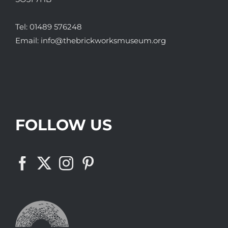
Tel:
01489 576248
Email:
info@thebrickworksmuseum.org
FOLLOW US