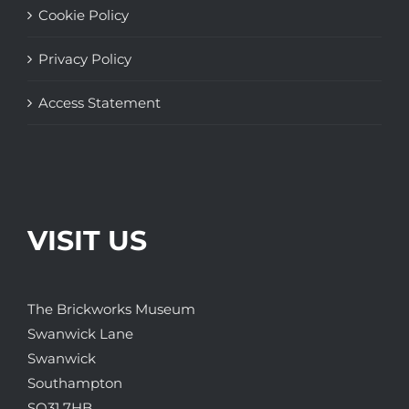
Cookie Policy
Privacy Policy
Access Statement
VISIT US
The Brickworks Museum
Swanwick Lane
Swanwick
Southampton
SO31 7HB