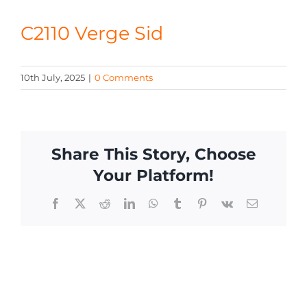
CONTACT
C2110 Verge Sid
10th July, 2025
|
0 Comments
Share This Story, Choose
Your Platform!
Facebook
X
Reddit
LinkedIn
WhatsApp
Tumblr
Pinterest
Vk
Email