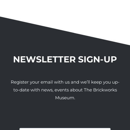
NEWSLETTER SIGN-UP
Register your email with us and we’ll keep you up-
to-date with news, events about The Brickworks
Museum.