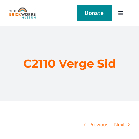
Skip
to
Donate
Toggle
content
Navigat
VISIT
EXPLORE
C2110 Verge Sid
LEARN
SUPPORT US
EVENTS
Previous
Next
NEWS