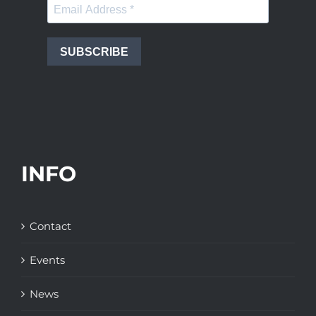
SUBSCRIBE
INFO
Contact
Events
News