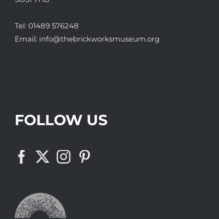
Tel:
01489 576248
Email:
info@thebrickworksmuseum.org
FOLLOW US