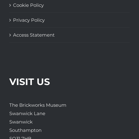
Cookie Policy
Privacy Policy
Access Statement
VISIT US
The Brickworks Museum
Swanwick Lane
Swanwick
Southampton
SO31 7HB