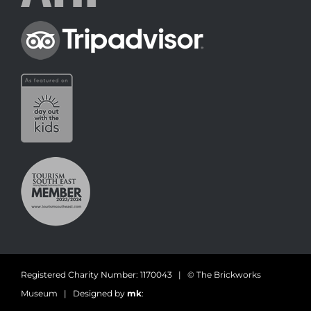
Registered Charity Number: 1170043 | © The Brickworks
Museum | Designed by
mk
: