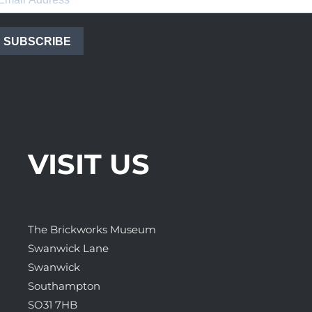
SUBSCRIBE
VISIT US
The Brickworks Museum
Swanwick Lane
Swanwick
Southampton
SO31 7HB