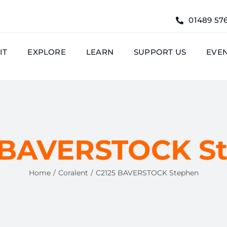
01489 57
IT
EXPLORE
LEARN
SUPPORT US
EVE
 BAVERSTOCK S
Home
Coralent
C2125 BAVERSTOCK Stephen