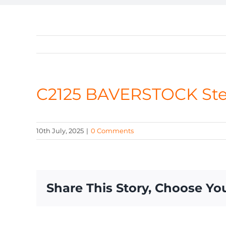
C2125 BAVERSTOCK St
10th July, 2025
|
0 Comments
Share This Story, Choose Yo