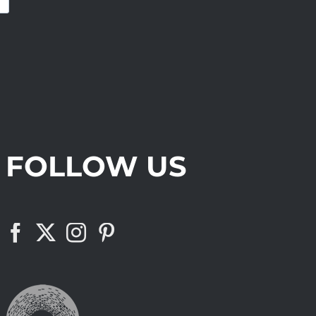
FOLLOW US