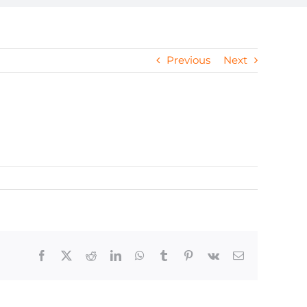
Previous
Next
Facebook
X
Reddit
LinkedIn
WhatsApp
Tumblr
Pinterest
Vk
Email