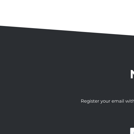
Register your email wit