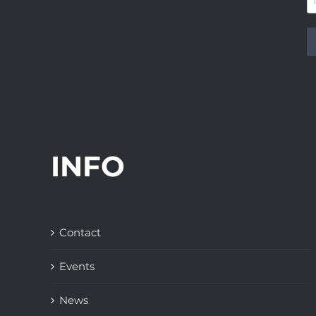
INFO
Contact
Events
News