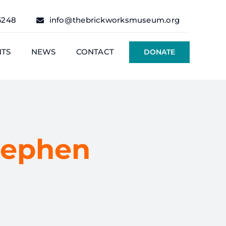
6248
info@thebrickworksmuseum.org
NTS
NEWS
CONTACT
DONATE
tephen