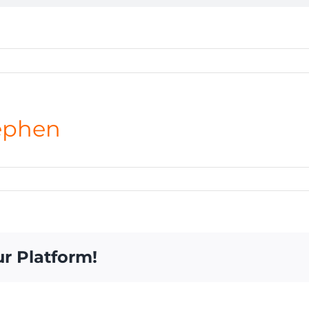
ephen
ur Platform!