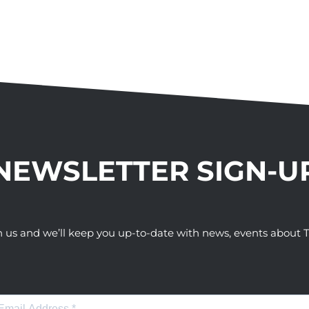
NEWSLETTER SIGN-U
h us and we’ll keep you up-to-date with news, events abou