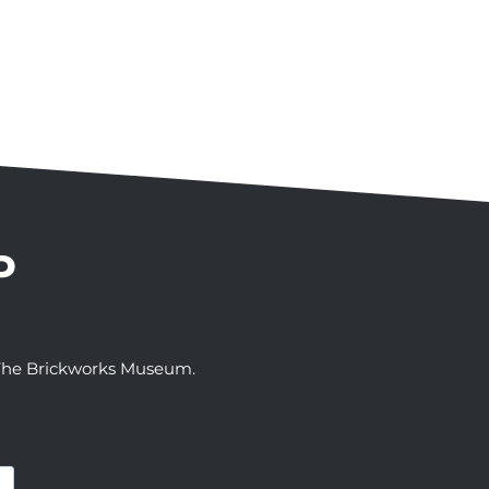
P
t The Brickworks Museum.