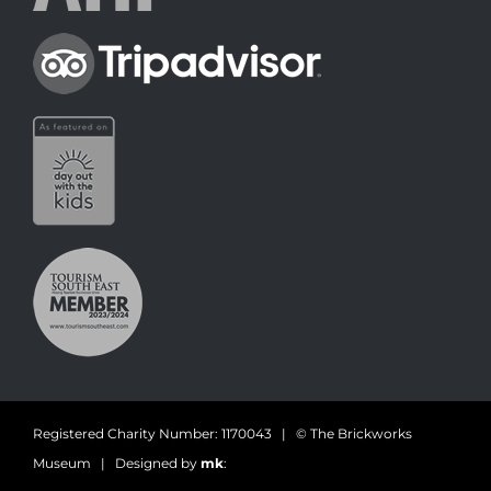
Registered Charity Number: 1170043 | © The Brickworks
Museum | Designed by
mk
: