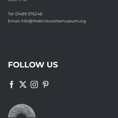
Tel:
01489 576248
Email:
info@thebrickworksmuseum.org
FOLLOW US