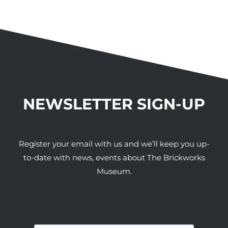
NEWSLETTER SIGN-UP
Register your email with us and we’ll keep you up-
to-date with news, events about The Brickworks
Museum.