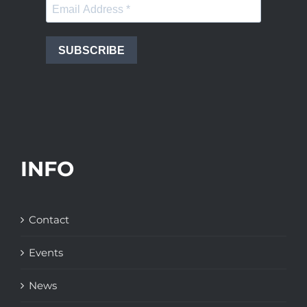
SUBSCRIBE
INFO
Contact
Events
News