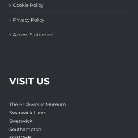
Cookie Policy
Privacy Policy
Access Statement
VISIT US
The Brickworks Museum
Swanwick Lane
Swanwick
Southampton
SO31 7HB