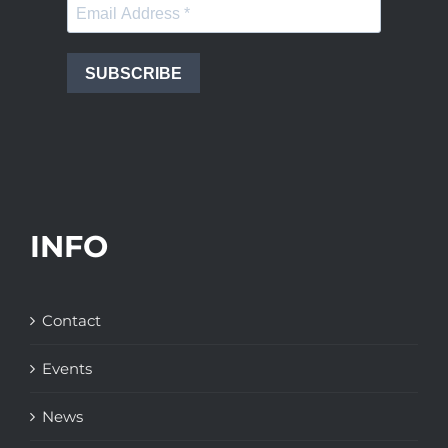
SUBSCRIBE
INFO
Contact
Events
News