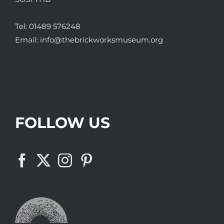
Tel:
01489 576248
Email:
info@thebrickworksmuseum.org
FOLLOW US