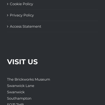
Cookie Policy
Privacy Policy
Access Statement
VISIT US
The Brickworks Museum
Swanwick Lane
Swanwick
Southampton
SO31 7HB