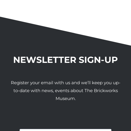
NEWSLETTER SIGN-UP
Register your email with us and we’ll keep you up-
to-date with news, events about The Brickworks
Museum.