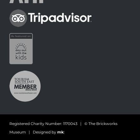
Registered Charity Number: 1170043 | © The Brickworks
Museum | Designed by
mk
: