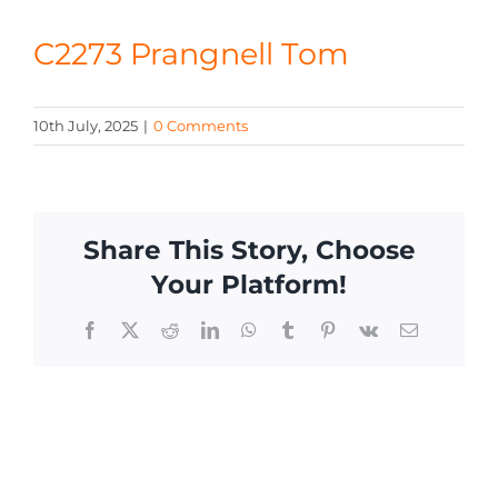
CONTACT
C2273 Prangnell Tom
10th July, 2025
|
0 Comments
Share This Story, Choose
Your Platform!
Facebook
X
Reddit
LinkedIn
WhatsApp
Tumblr
Pinterest
Vk
Email