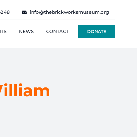
6248
info@thebrickworksmuseum.org
NTS
NEWS
CONTACT
DONATE
illiam