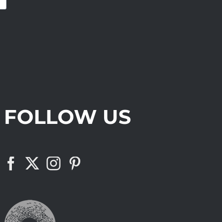
FOLLOW US