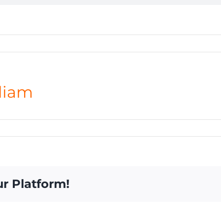
liam
ur Platform!