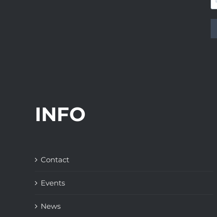
INFO
Contact
Events
News