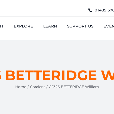
01489 57
IT
EXPLORE
LEARN
SUPPORT US
EVE
 BETTERIDGE W
Home
Coralent
C2326 BETTERIDGE William