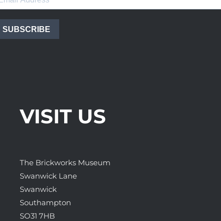
SUBSCRIBE
VISIT US
The Brickworks Museum
Swanwick Lane
Swanwick
Southampton
SO31 7HB