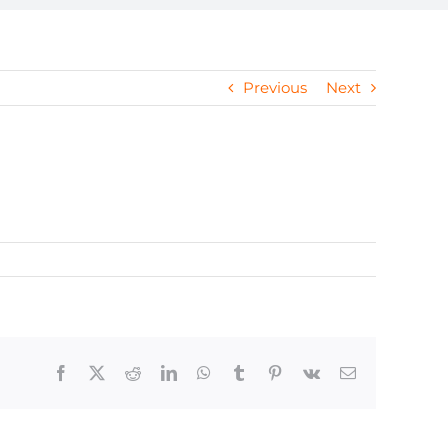
Previous
Next
Facebook
X
Reddit
LinkedIn
WhatsApp
Tumblr
Pinterest
Vk
Email