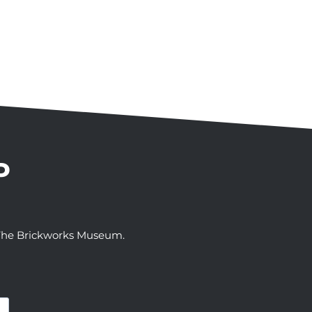
P
t The Brickworks Museum.