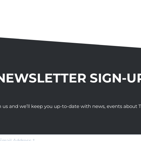
NEWSLETTER SIGN-U
h us and we’ll keep you up-to-date with news, events abou