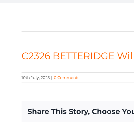
C2326 BETTERIDGE Wil
10th July, 2025
|
0 Comments
Share This Story, Choose Yo