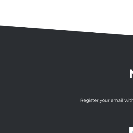
Register your email wit