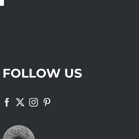
FOLLOW US