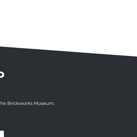
P
t The Brickworks Museum.