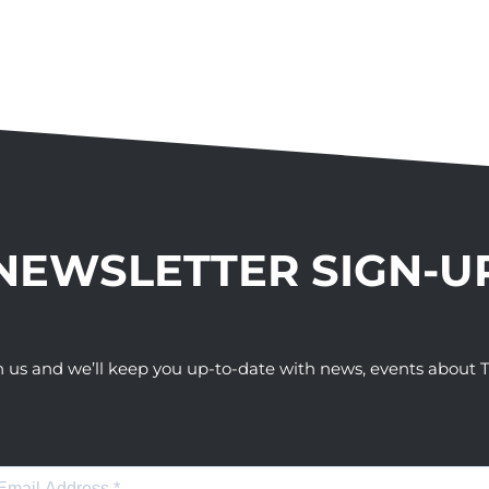
NEWSLETTER SIGN-U
h us and we’ll keep you up-to-date with news, events abou