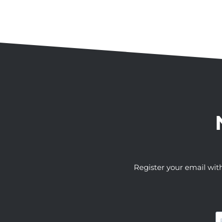
Register your email wit