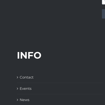
INFO
Contact
Events
News