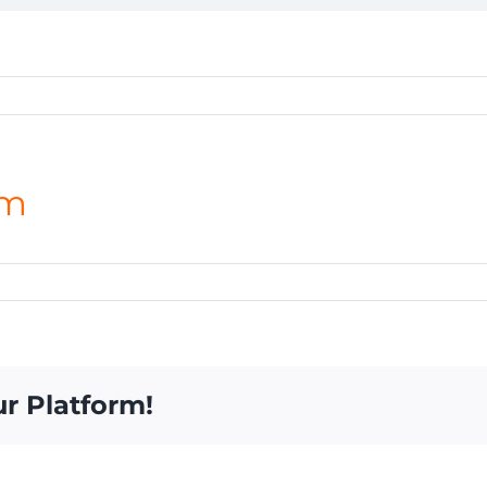
am
ur Platform!