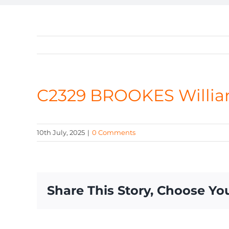
C2329 BROOKES Willi
10th July, 2025
|
0 Comments
Share This Story, Choose Yo