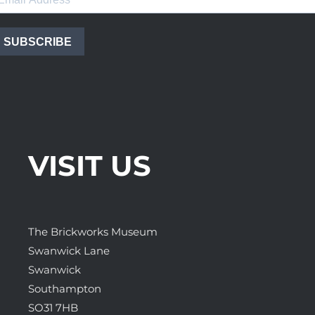
SUBSCRIBE
VISIT US
The Brickworks Museum
Swanwick Lane
Swanwick
Southampton
SO31 7HB