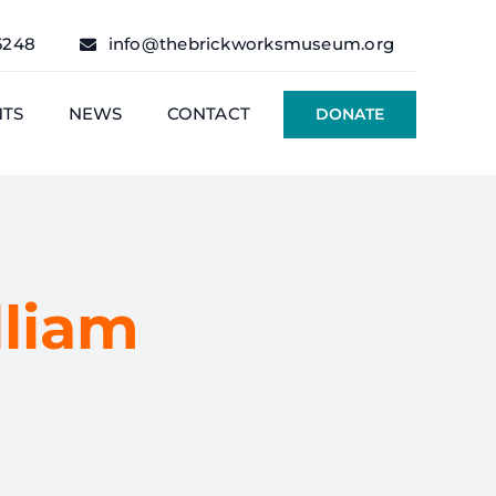
6248
info@thebrickworksmuseum.org
NTS
NEWS
CONTACT
DONATE
liam