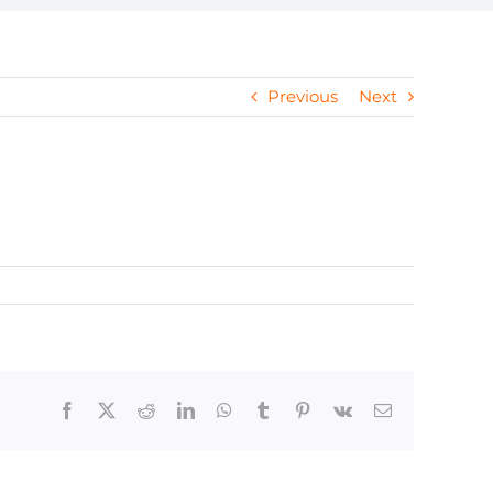
Previous
Next
Facebook
X
Reddit
LinkedIn
WhatsApp
Tumblr
Pinterest
Vk
Email