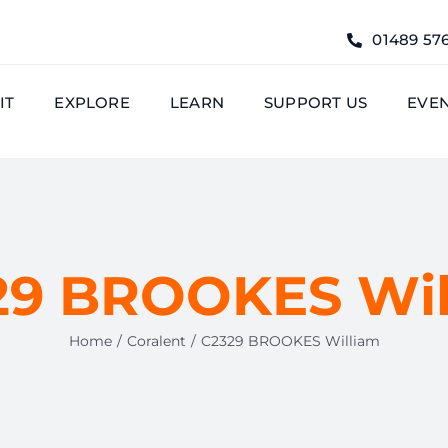
01489 57
IT
EXPLORE
LEARN
SUPPORT US
EVE
29 BROOKES Wil
Home
Coralent
C2329 BROOKES William