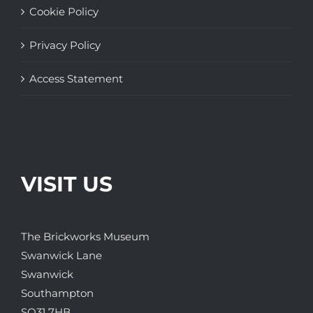
Cookie Policy
Privacy Policy
Access Statement
VISIT US
The Brickworks Museum
Swanwick Lane
Swanwick
Southampton
SO31 7HB