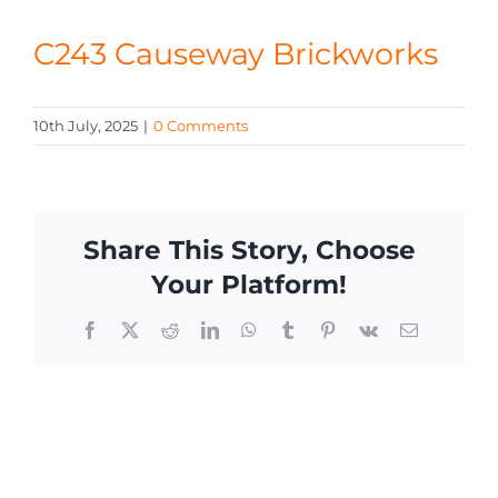
CONTACT
C243 Causeway Brickworks
10th July, 2025
|
0 Comments
Share This Story, Choose
Your Platform!
Facebook
X
Reddit
LinkedIn
WhatsApp
Tumblr
Pinterest
Vk
Email