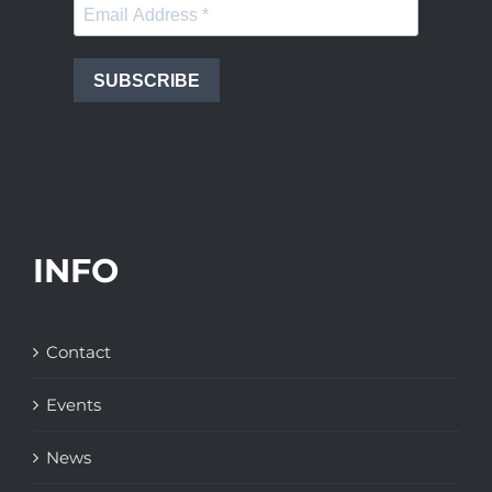
SUBSCRIBE
INFO
Contact
Events
News