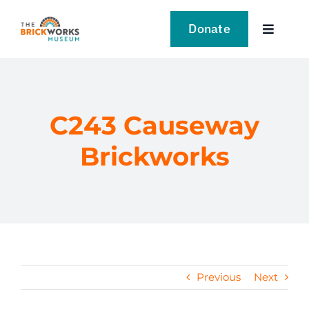
Skip
to
Donate
Toggle
content
Navigat
VISIT
EXPLORE
C243 Causeway
Brickworks
LEARN
SUPPORT US
EVENTS
Previous
Next
NEWS