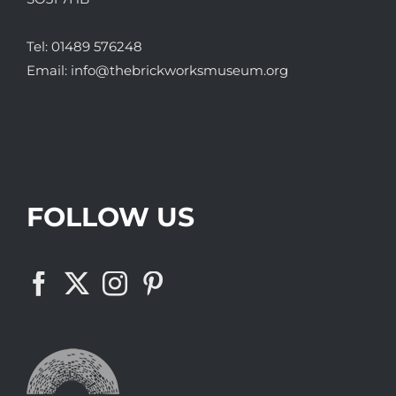
Tel:
01489 576248
Email:
info@thebrickworksmuseum.org
FOLLOW US