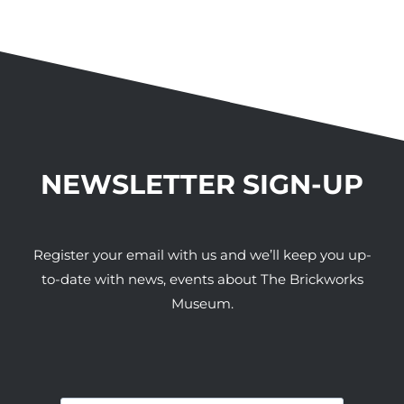
NEWSLETTER SIGN-UP
Register your email with us and we’ll keep you up-
to-date with news, events about The Brickworks
Museum.