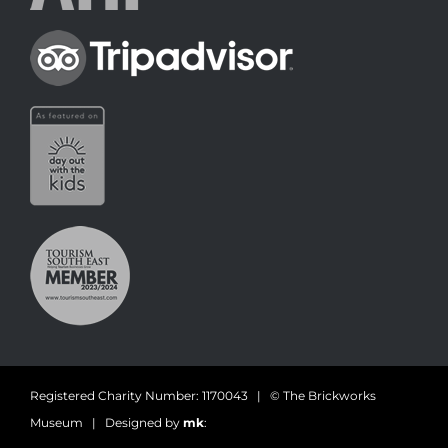
Registered Charity Number: 1170043 | © The Brickworks
Museum | Designed by
mk
: