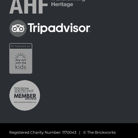
Registered Charity Number: 1170043 | © The Brickworks