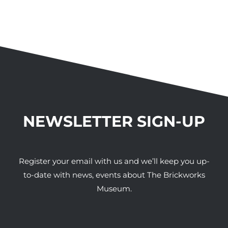
NEWSLETTER SIGN-UP
Register your email with us and we’ll keep you up-
to-date with news, events about The Brickworks
Museum.