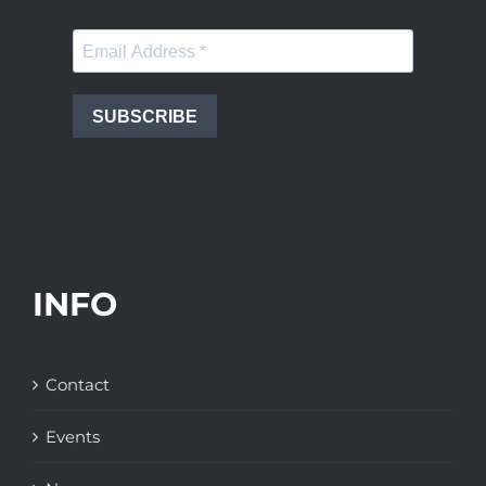
SUBSCRIBE
INFO
Contact
Events