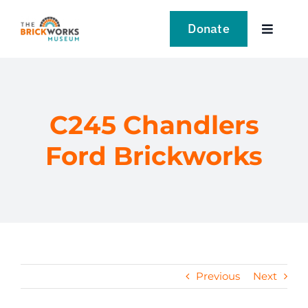
Skip
to
Donate
Toggle
content
Navigat
VISIT
EXPLORE
C245 Chandlers
Ford Brickworks
LEARN
SUPPORT US
EVENTS
Previous
Next
NEWS