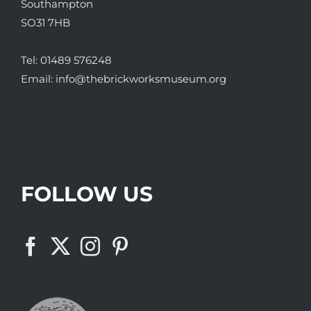
Southampton
SO31 7HB
Tel:
01489 576248
Email:
info@thebrickworksmuseum.org
FOLLOW US