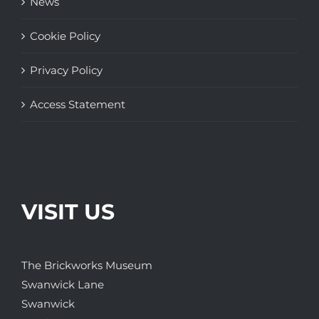
News
Cookie Policy
Privacy Policy
Access Statement
VISIT US
The Brickworks Museum
Swanwick Lane
Swanwick