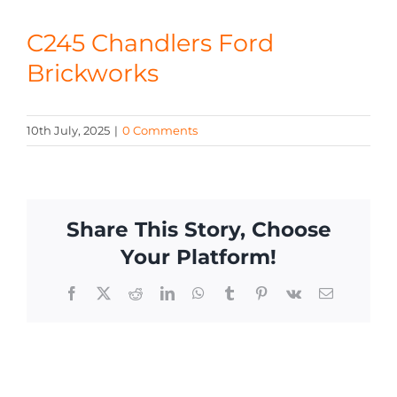
CONTACT
C245 Chandlers Ford
Brickworks
10th July, 2025
|
0 Comments
Share This Story, Choose
Your Platform!
Facebook
X
Reddit
LinkedIn
WhatsApp
Tumblr
Pinterest
Vk
Email