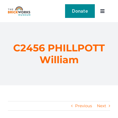
Skip
to
Donate
Toggle
content
Navigat
VISIT
EXPLORE
C2456 PHILLPOTT
William
LEARN
SUPPORT US
EVENTS
Previous
Next
NEWS