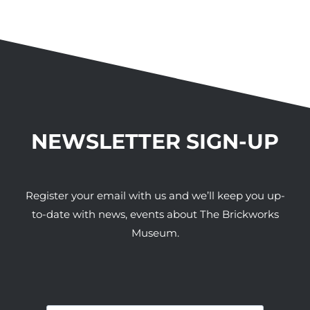
NEWSLETTER SIGN-UP
Register your email with us and we’ll keep you up-
to-date with news, events about The Brickworks
Museum.