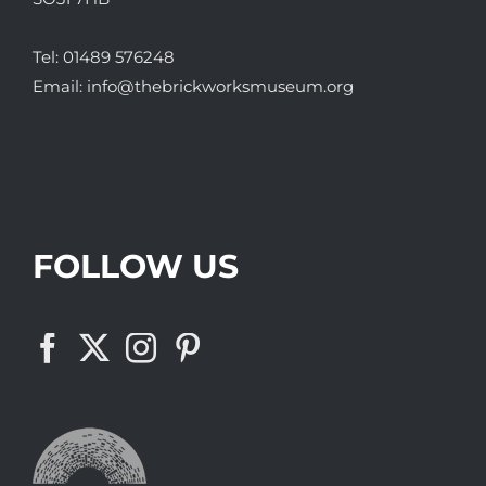
Tel:
01489 576248
Email:
info@thebrickworksmuseum.org
FOLLOW US