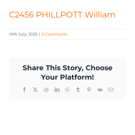
CONTACT
C2456 PHILLPOTT William
10th July, 2025
|
0 Comments
Share This Story, Choose
Your Platform!
Facebook
X
Reddit
LinkedIn
WhatsApp
Tumblr
Pinterest
Vk
Email