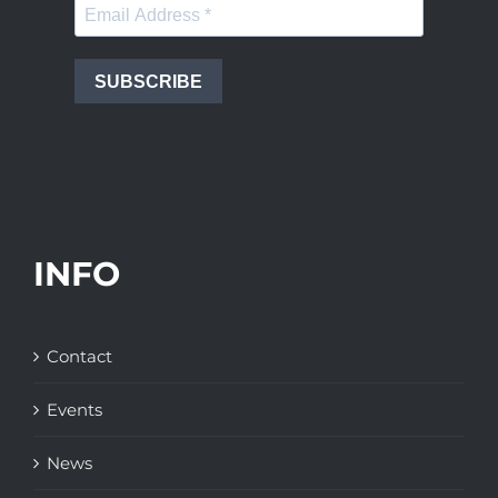
SUBSCRIBE
INFO
Contact
Events
News