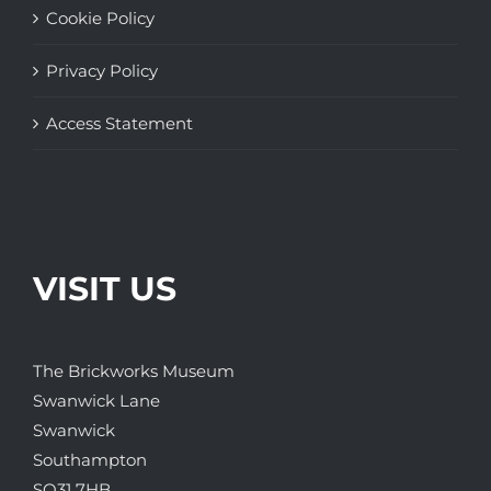
Cookie Policy
Privacy Policy
Access Statement
VISIT US
The Brickworks Museum
Swanwick Lane
Swanwick
Southampton
SO31 7HB