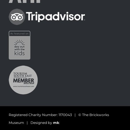
Registered Charity Number: 1170043 | © The Brickworks
Museum | Designed by
mk
: