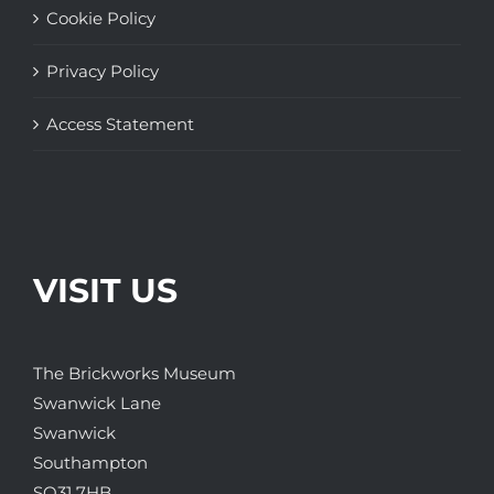
Cookie Policy
Privacy Policy
Access Statement
VISIT US
The Brickworks Museum
Swanwick Lane
Swanwick
Southampton
SO31 7HB