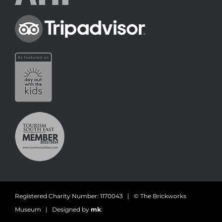
Registered Charity Number: 1170043 | © The Brickworks
Museum | Designed by
mk
: