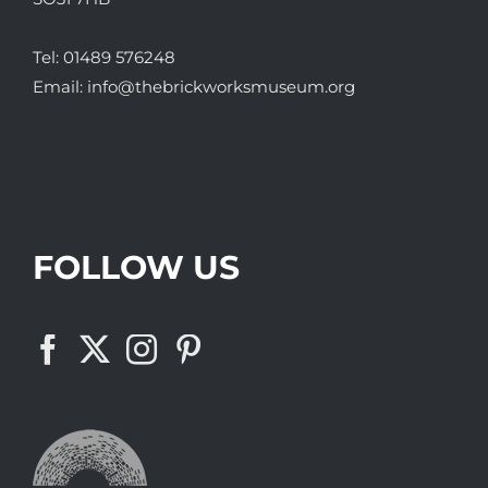
Tel:
01489 576248
Email:
info@thebrickworksmuseum.org
FOLLOW US