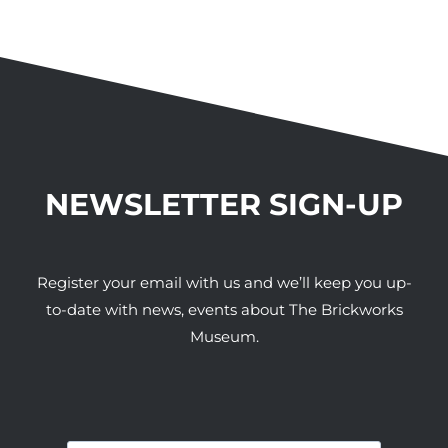
NEWSLETTER SIGN-UP
Register your email with us and we’ll keep you up-
to-date with news, events about The Brickworks
Museum.