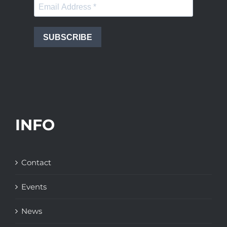
SUBSCRIBE
INFO
Contact
Events
News