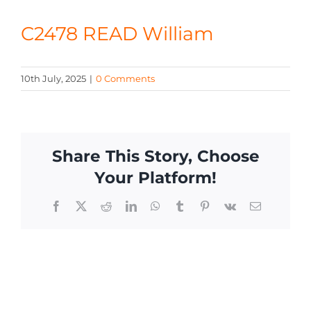
CONTACT
C2478 READ William
10th July, 2025
|
0 Comments
Share This Story, Choose
Your Platform!
Facebook
X
Reddit
LinkedIn
WhatsApp
Tumblr
Pinterest
Vk
Email