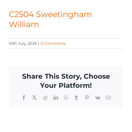
CONTACT
C2504 Sweetingham
William
10th July, 2025
|
0 Comments
Share This Story, Choose
Your Platform!
Facebook
X
Reddit
LinkedIn
WhatsApp
Tumblr
Pinterest
Vk
Email