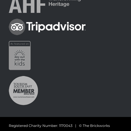
Registered Charity Number: 1170043 | © The Brickworks