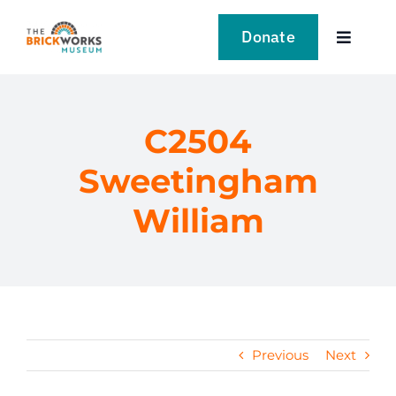
Skip
to
Donate
Toggle
content
Navigat
VISIT
C2504
EXPLORE
Sweetingham
LEARN
William
SUPPORT US
EVENTS
Previous
Next
NEWS