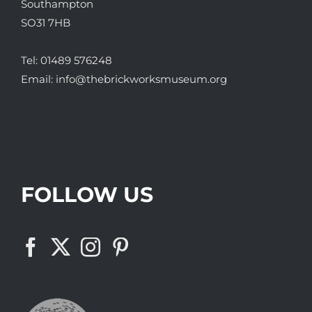
Southampton
SO31 7HB
Tel:
01489 576248
Email:
info@thebrickworksmuseum.org
FOLLOW US