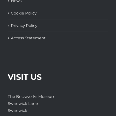
News
Cookie Policy
Privacy Policy
Access Statement
VISIT US
The Brickworks Museum
Swanwick Lane
Swanwick