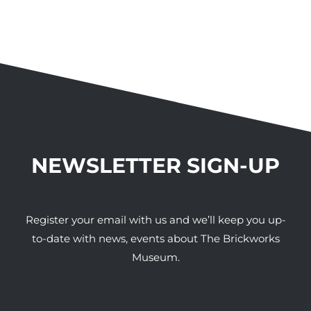
NEWSLETTER SIGN-UP
Register your email with us and we’ll keep you up-
to-date with news, events about The Brickworks
Museum.