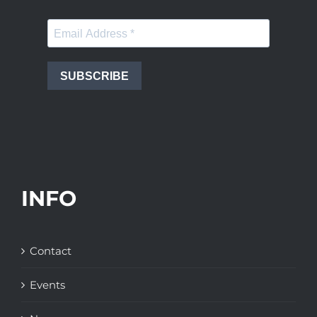
SUBSCRIBE
INFO
Contact
Events