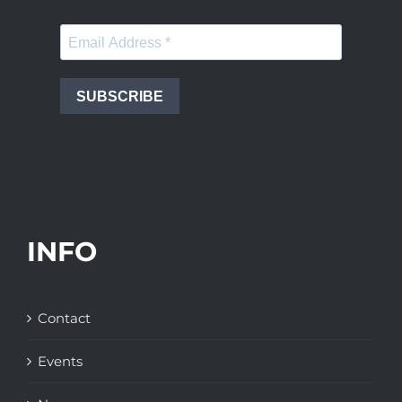
SUBSCRIBE
INFO
Contact
Events