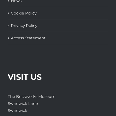
News
Cookie Policy
Privacy Policy
Access Statement
VISIT US
The Brickworks Museum
Swanwick Lane
Swanwick