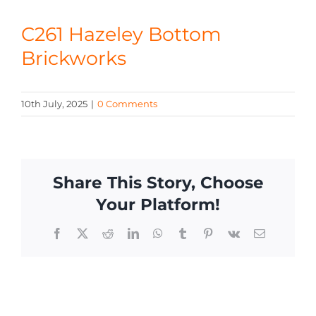
CONTACT
C261 Hazeley Bottom
Brickworks
10th July, 2025
|
0 Comments
Share This Story, Choose
Your Platform!
Facebook
X
Reddit
LinkedIn
WhatsApp
Tumblr
Pinterest
Vk
Email