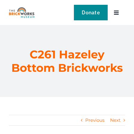
Skip
to
Donate
Toggle
content
Navigat
VISIT
EXPLORE
C261 Hazeley
Bottom Brickworks
LEARN
SUPPORT US
EVENTS
Previous
Next
NEWS