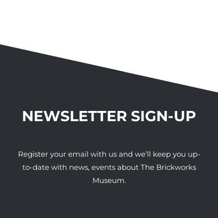
NEWSLETTER SIGN-UP
Register your email with us and we’ll keep you up-
to-date with news, events about The Brickworks
Museum.