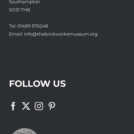
Southampton
SO31 7HB
Tel:
01489 576248
Email:
info@thebrickworksmuseum.org
FOLLOW US