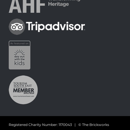
Registered Charity Number: 1170043 | © The Brickworks