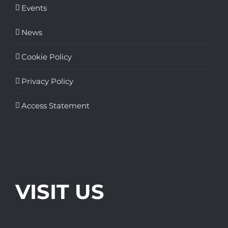
Events
News
Cookie Policy
Privacy Policy
Access Statement
VISIT US