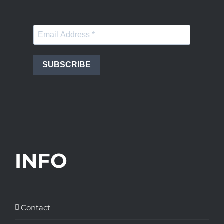
SUBSCRIBE
INFO
Contact