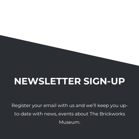
NEWSLETTER SIGN-UP
Register your email with us and we’ll keep you up-
to-date with news, events about The Brickworks
Museum.