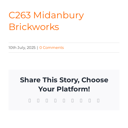
CONTA
C263 Midanbury
Brickworks
10th July, 2025
|
0 Comments
Share This Story, Choose
Your Platform!
Facebook
X
Reddit
LinkedIn
WhatsApp
Tumblr
Pinterest
Vk
Email