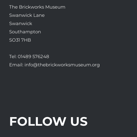
The Brickworks Museum
Swanwick Lane
Swanwick
Southampton
SO31 7HB
Tel:
01489 576248
Email:
info@thebrickworksmuseum.org
FOLLOW US