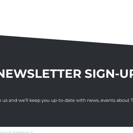
NEWSLETTER SIGN-U
h us and we’ll keep you up-to-date with news, events abou