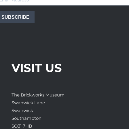
SUBSCRIBE
VISIT US
The Brickworks Museum
Swanwick Lane
Swanwick
Southampton
SO31 7HB