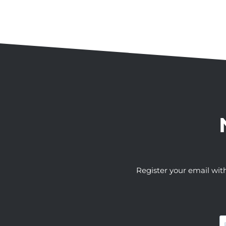
Register your email wit