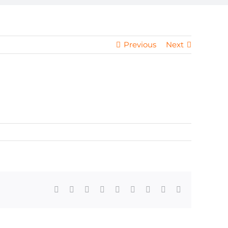
Previous
Next
Facebook
X
Reddit
LinkedIn
WhatsApp
Tumblr
Pinterest
Vk
Email