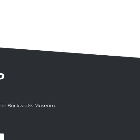
P
t The Brickworks Museum.