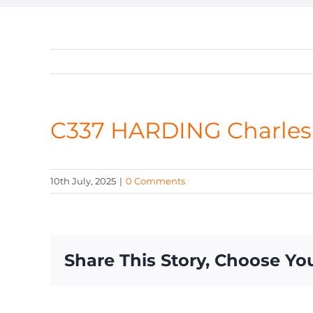
C337 HARDING Charles
10th July, 2025
|
0 Comments
Share This Story, Choose Yo