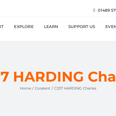
01489 5
IT
EXPLORE
LEARN
SUPPORT US
EVE
7 HARDING Cha
Home
Coralent
C337 HARDING Charles