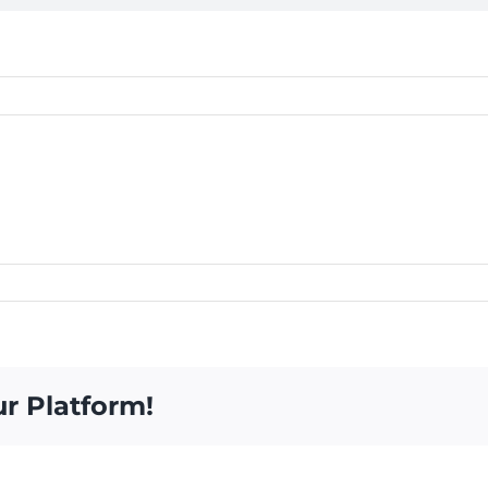
ur Platform!