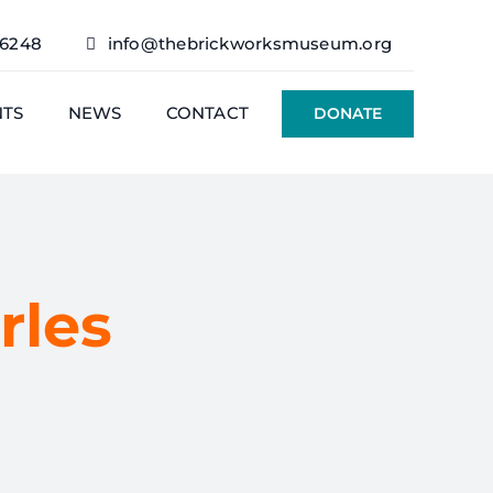
76248
info@thebrickworksmuseum.org
NTS
NEWS
CONTACT
DONATE
rles