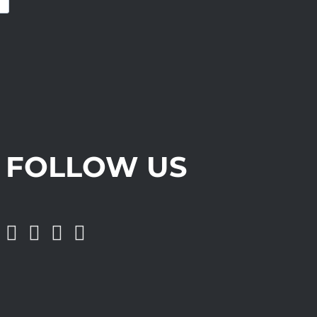
FOLLOW US