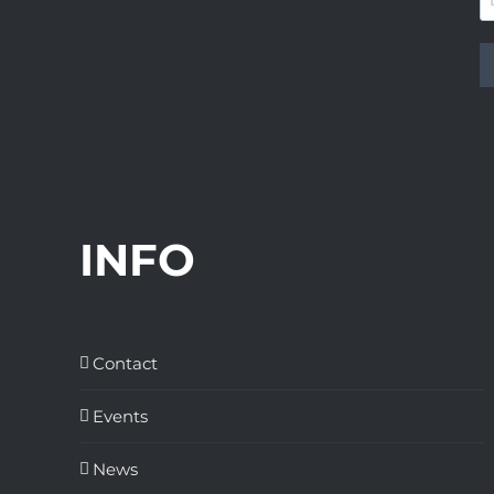
INFO
Contact
Events
News