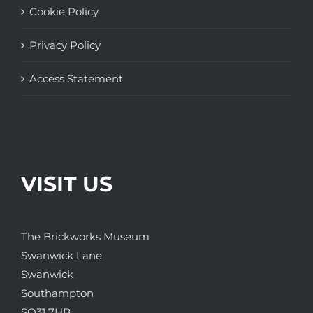
Cookie Policy
Privacy Policy
Access Statement
VISIT US
The Brickworks Museum
Swanwick Lane
Swanwick
Southampton
SO31 7HB