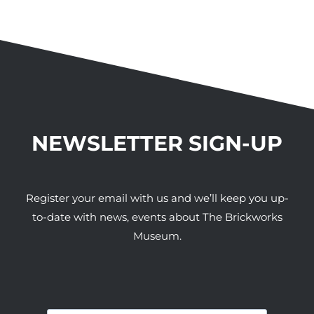
NEWSLETTER SIGN-UP
Register your email with us and we’ll keep you up-
to-date with news, events about The Brickworks
Museum.