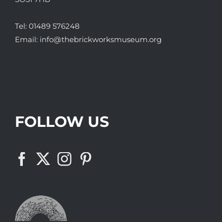
Tel:
01489 576248
Email:
info@thebrickworksmuseum.org
FOLLOW US