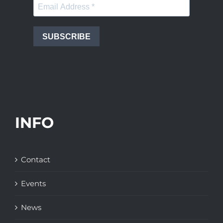
SUBSCRIBE
INFO
Contact
Events
News