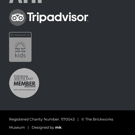
Registered Charity Number: 1170043 | © The Brickworks
Museum | Designed by
mk
: