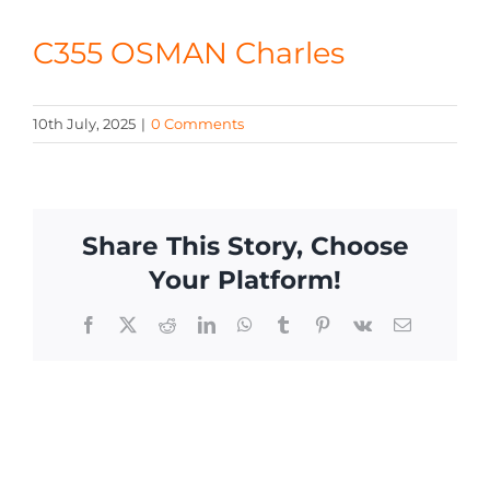
CONTACT
C355 OSMAN Charles
10th July, 2025
|
0 Comments
Share This Story, Choose
Your Platform!
Facebook
X
Reddit
LinkedIn
WhatsApp
Tumblr
Pinterest
Vk
Email