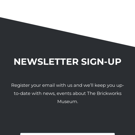
NEWSLETTER SIGN-UP
Register your email with us and we’ll keep you up-
to-date with news, events about The Brickworks
Museum.