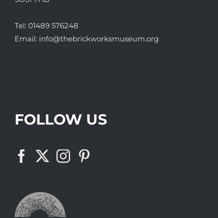
Tel:
01489 576248
Email:
info@thebrickworksmuseum.org
FOLLOW US