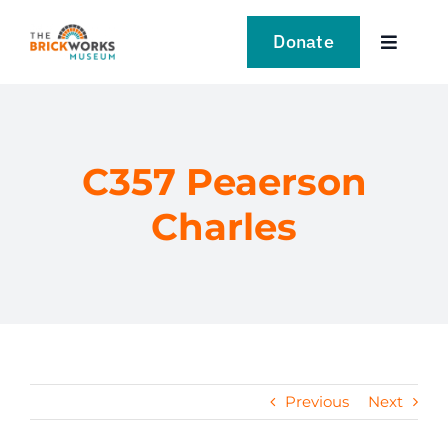
Skip
to
Donate
Toggle
content
Navigat
VISIT
EXPLORE
C357 Peaerson
Charles
LEARN
SUPPORT US
EVENTS
Previous
Next
NEWS