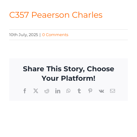
CONTACT
C357 Peaerson Charles
10th July, 2025
|
0 Comments
Share This Story, Choose
Your Platform!
Facebook
X
Reddit
LinkedIn
WhatsApp
Tumblr
Pinterest
Vk
Email