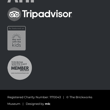
Registered Charity Number: 1170043 | © The Brickworks
Museum | Designed by
mk
: