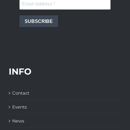
SUBSCRIBE
INFO
Contact
Events
News