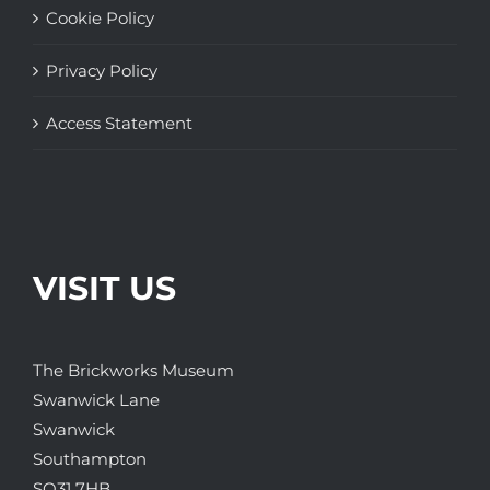
Cookie Policy
Privacy Policy
Access Statement
VISIT US
The Brickworks Museum
Swanwick Lane
Swanwick
Southampton
SO31 7HB