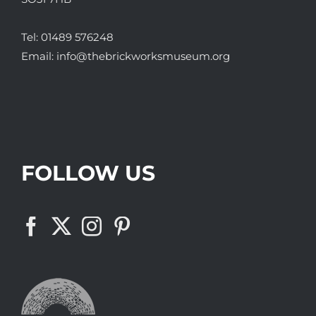
Tel:
01489 576248
Email:
info@thebrickworksmuseum.org
FOLLOW US