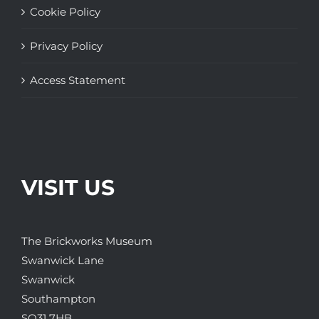
Cookie Policy
Privacy Policy
Access Statement
VISIT US
The Brickworks Museum
Swanwick Lane
Swanwick
Southampton
SO31 7HB