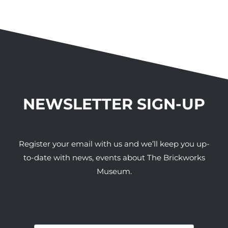
NEWSLETTER SIGN-UP
Register your email with us and we’ll keep you up-
to-date with news, events about The Brickworks
Museum.