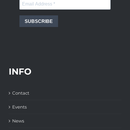
SUBSCRIBE
INFO
Contact
Events
News