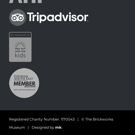
Registered Charity Number: 1170043 | © The Brickworks
Museum | Designed by
mk
: