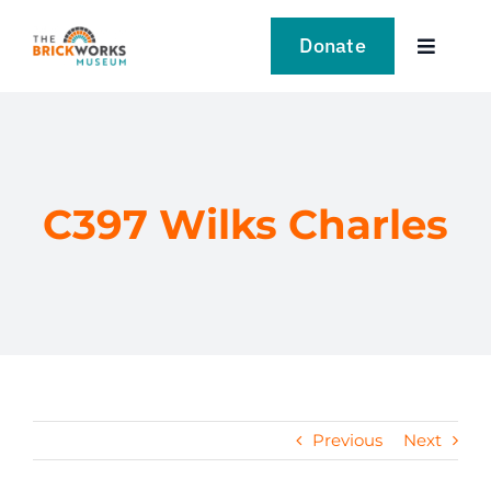
Skip
to
Donate
Toggle
content
Navigat
VISIT
EXPLORE
C397 Wilks Charles
LEARN
SUPPORT US
EVENTS
Previous
Next
NEWS