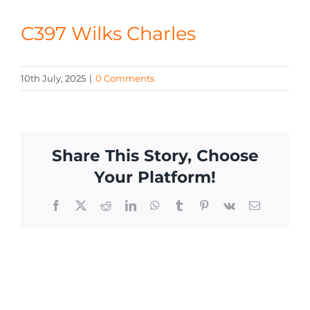
CONTACT
C397 Wilks Charles
10th July, 2025
|
0 Comments
Share This Story, Choose
Your Platform!
Facebook
X
Reddit
LinkedIn
WhatsApp
Tumblr
Pinterest
Vk
Email