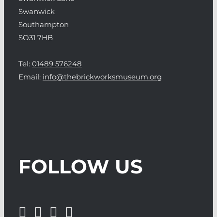
Swanwick
Southampton
SO31 7HB
Tel:
01489 576248
Email:
info@thebrickworksmuseum.org
FOLLOW US