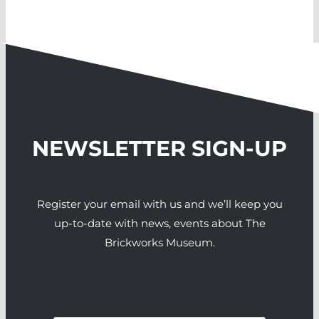
NEWSLETTER SIGN-UP
Register your email with us and we’ll keep you
up-to-date with news, events about The
Brickworks Museum.