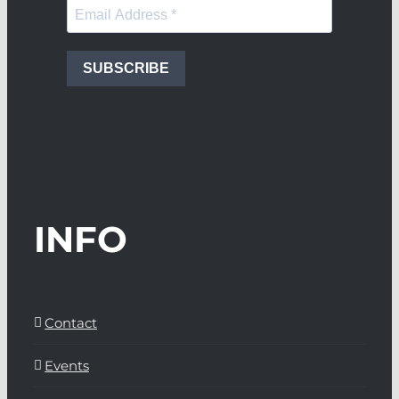
SUBSCRIBE
INFO
Contact
Events