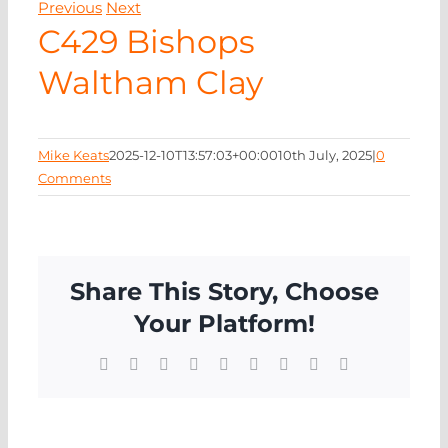
Previous
Next
NEWS
C429 Bishops
Waltham Clay
CONTA
Mike Keats
2025-12-10T13:57:03+00:00
10th July, 2025
|
0
Comments
Share This Story, Choose
Your Platform!
Facebook
X
Reddit
LinkedIn
WhatsApp
Tumblr
Pinterest
Vk
Email