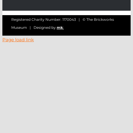
Registered Charity Number: 1170043 | © The Brickworks
Museum | Designed by
mk
:
Page load link