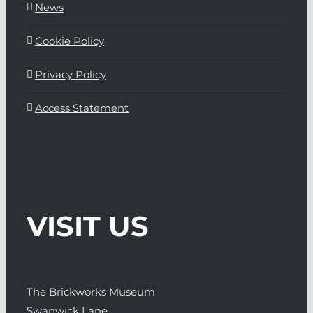
News
Cookie Policy
Privacy Policy
Access Statement
VISIT US
The Brickworks Museum
Swanwick Lane