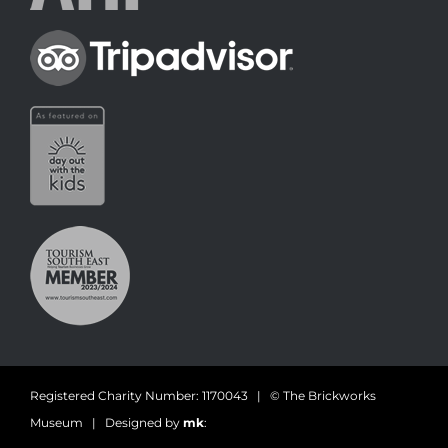
Registered Charity Number: 1170043 | © The Brickworks
Museum | Designed by
mk
: