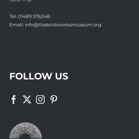
Tel:
01489 576248
Email:
info@thebrickworksmuseum.org
FOLLOW US