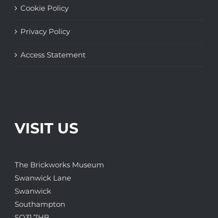
Cookie Policy
Privacy Policy
Access Statement
VISIT US
The Brickworks Museum
Swanwick Lane
Swanwick
Southampton
SO31 7HB