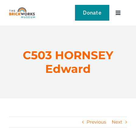
Skip
to
Donate
Toggle
content
Navigat
VISIT
EXPLORE
C503 HORNSEY
Edward
LEARN
SUPPORT US
EVENTS
Previous
Next
NEWS