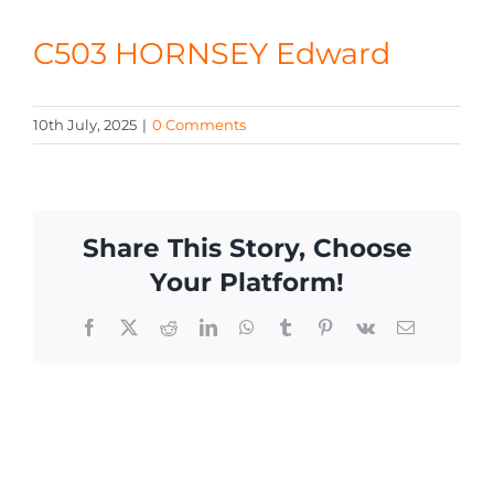
CONTACT
C503 HORNSEY Edward
10th July, 2025
|
0 Comments
Share This Story, Choose
Your Platform!
Facebook
X
Reddit
LinkedIn
WhatsApp
Tumblr
Pinterest
Vk
Email