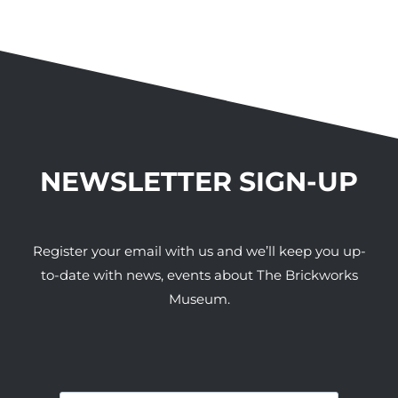
NEWSLETTER SIGN-UP
Register your email with us and we’ll keep you up-
to-date with news, events about The Brickworks
Museum.