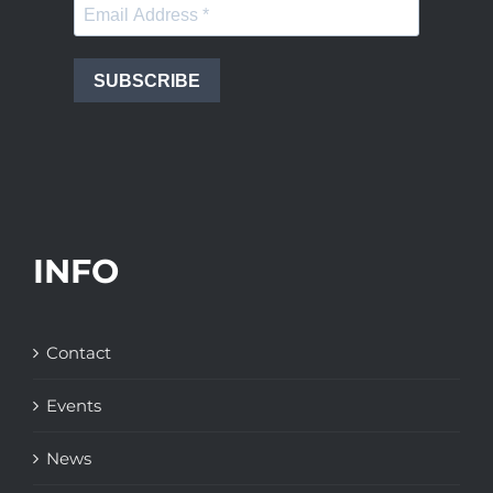
SUBSCRIBE
INFO
Contact
Events
News