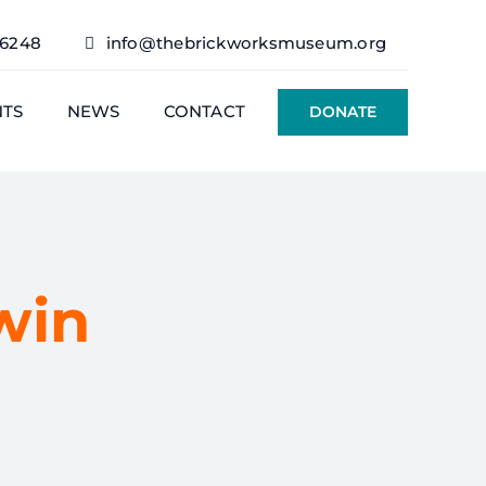
76248
info@thebrickworksmuseum.org
NTS
NEWS
CONTACT
DONATE
win