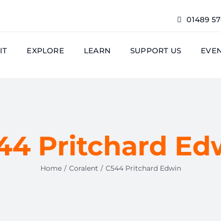
01489 5
IT
EXPLORE
LEARN
SUPPORT US
EVE
44 Pritchard Ed
Home
Coralent
C544 Pritchard Edwin