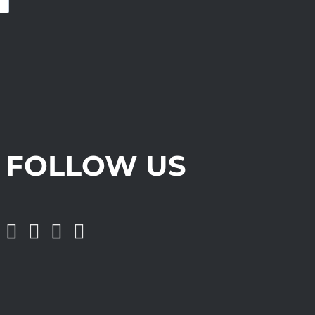
FOLLOW US