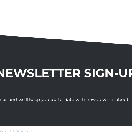
NEWSLETTER SIGN-U
h us and we’ll keep you up-to-date with news, events abou