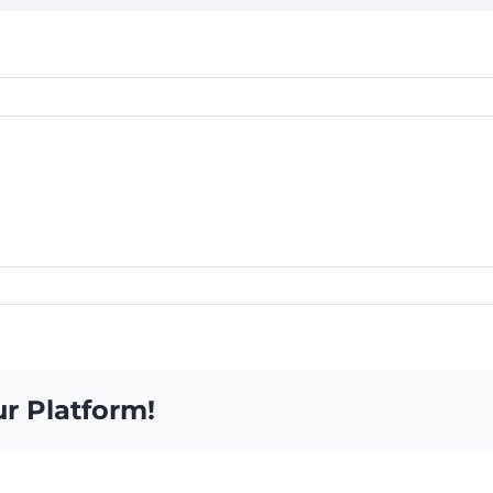
ur Platform!