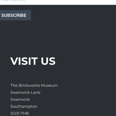
SUBSCRIBE
VISIT US
The Brickworks Museum
Swanwick Lane
Swanwick
Southampton
SO31 7HB