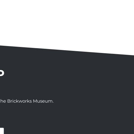
P
t The Brickworks Museum.