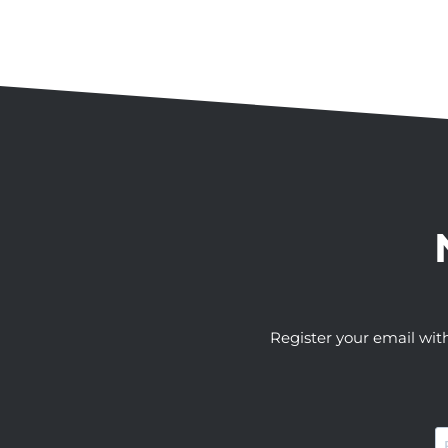
Register your email wit