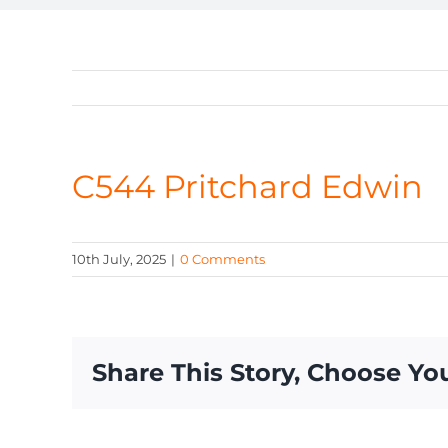
C544 Pritchard Edwin
10th July, 2025
|
0 Comments
Share This Story, Choose Yo