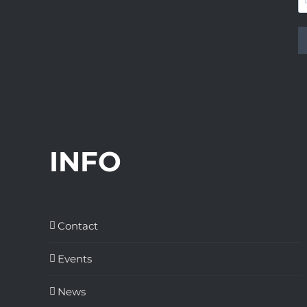
INFO
Contact
Events
News