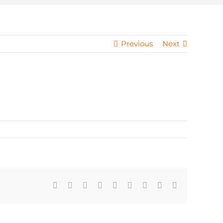
Previous
Next
Facebook
X
Reddit
LinkedIn
WhatsApp
Tumblr
Pinterest
Vk
Email