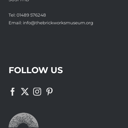
Tel:
01489 576248
Email:
info@thebrickworksmuseum.org
FOLLOW US