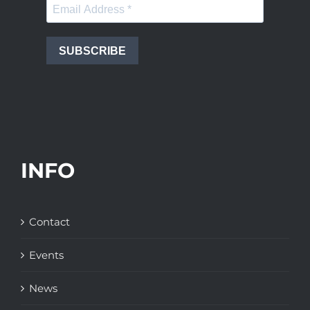
SUBSCRIBE
INFO
Contact
Events
News