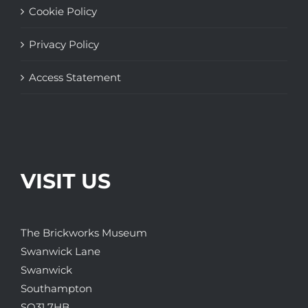
Cookie Policy
Privacy Policy
Access Statement
VISIT US
The Brickworks Museum
Swanwick Lane
Swanwick
Southampton
SO31 7HB