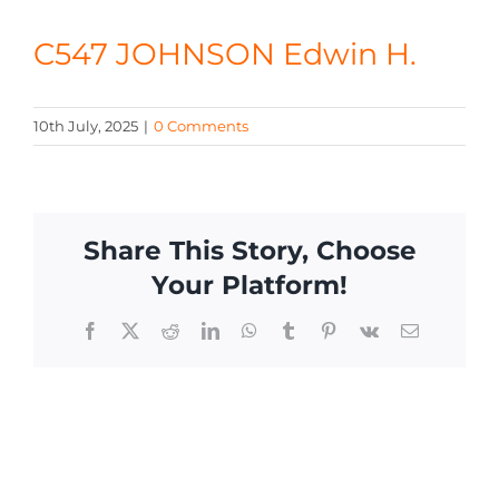
CONTACT
C547 JOHNSON Edwin H.
10th July, 2025
|
0 Comments
Share This Story, Choose
Your Platform!
Facebook
X
Reddit
LinkedIn
WhatsApp
Tumblr
Pinterest
Vk
Email