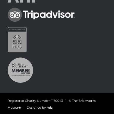
Registered Charity Number: 1170043 | © The Brickworks
Museum | Designed by
mk
: