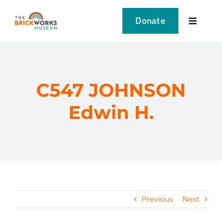
Skip
to
Donate
Toggle
content
Navigat
VISIT
EXPLORE
C547 JOHNSON
Edwin H.
LEARN
SUPPORT US
EVENTS
Previous
Next
NEWS