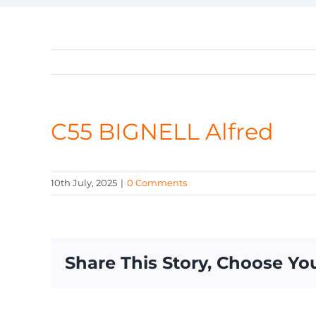
C55 BIGNELL Alfred
10th July, 2025
|
0 Comments
Share This Story, Choose Yo