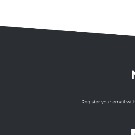
Register your email wit