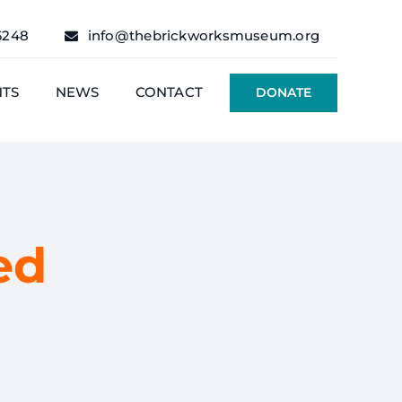
6248
info@thebrickworksmuseum.org
NTS
NEWS
CONTACT
DONATE
ed