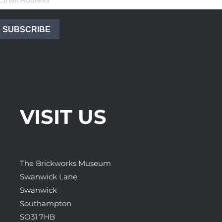
SUBSCRIBE
VISIT US
The Brickworks Museum
Swanwick Lane
Swanwick
Southampton
SO31 7HB