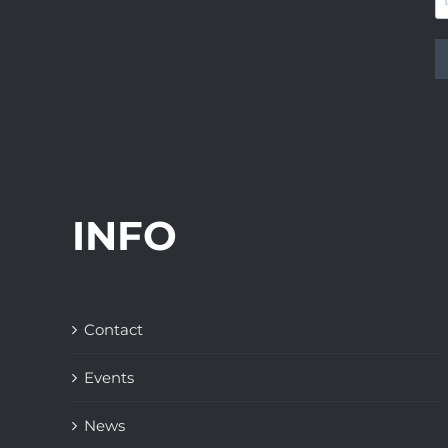
INFO
Contact
Events
News