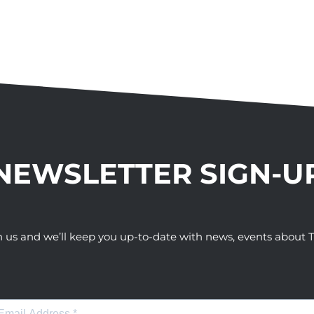
NEWSLETTER SIGN-U
h us and we’ll keep you up-to-date with news, events abou