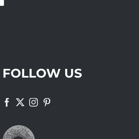
FOLLOW US