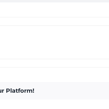
ur Platform!