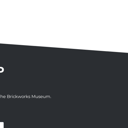
P
t The Brickworks Museum.