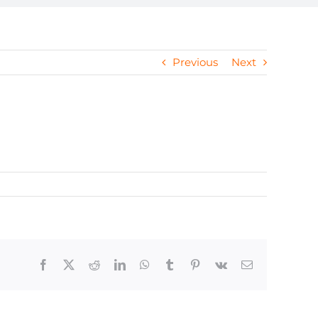
Previous
Next
Facebook
X
Reddit
LinkedIn
WhatsApp
Tumblr
Pinterest
Vk
Email