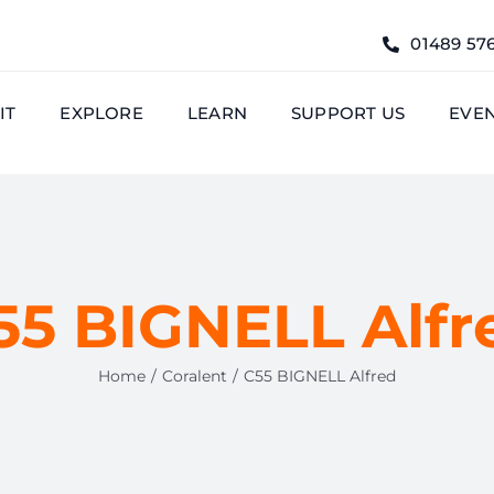
01489 57
IT
EXPLORE
LEARN
SUPPORT US
EVE
55 BIGNELL Alfr
Home
Coralent
C55 BIGNELL Alfred