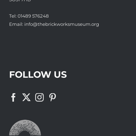
Tel:
01489 576248
Email:
info@thebrickworksmuseum.org
FOLLOW US