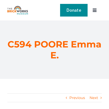
Skip
to
Donate
Toggle
content
Navigat
VISIT
EXPLORE
C594 POORE Emma
E.
LEARN
SUPPORT US
EVENTS
Previous
Next
NEWS