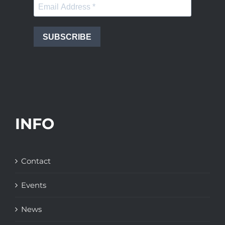
SUBSCRIBE
INFO
Contact
Events
News