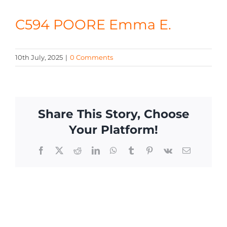
CONTACT
C594 POORE Emma E.
10th July, 2025
|
0 Comments
Share This Story, Choose
Your Platform!
Facebook
X
Reddit
LinkedIn
WhatsApp
Tumblr
Pinterest
Vk
Email