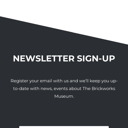
NEWSLETTER SIGN-UP
Register your email with us and we’ll keep you up-
to-date with news, events about The Brickworks
Museum.