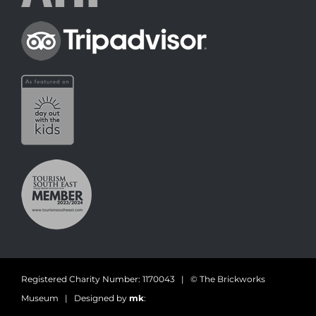
Registered Charity Number: 1170043 | © The Brickworks
Museum | Designed by
mk
: