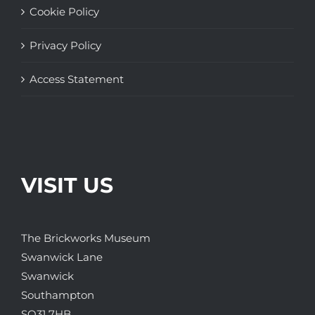
Cookie Policy
Privacy Policy
Access Statement
VISIT US
The Brickworks Museum
Swanwick Lane
Swanwick
Southampton
SO31 7HB