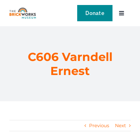
Skip
to
Donate
Toggle
content
Navigat
VISIT
EXPLORE
C606 Varndell
Ernest
LEARN
SUPPORT US
EVENTS
Previous
Next
NEWS