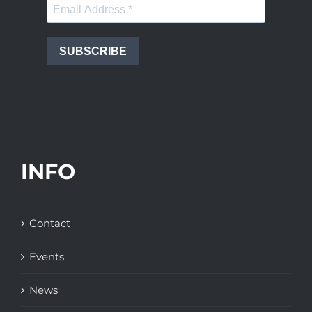
SUBSCRIBE
INFO
Contact
Events
News