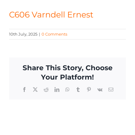
CONTACT
C606 Varndell Ernest
10th July, 2025
|
0 Comments
Share This Story, Choose
Your Platform!
Facebook
X
Reddit
LinkedIn
WhatsApp
Tumblr
Pinterest
Vk
Email