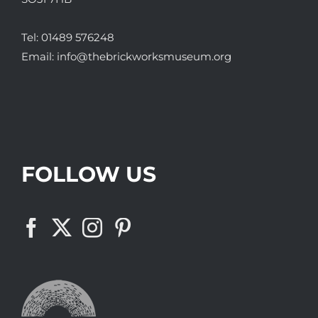
Tel:
01489 576248
Email:
info@thebrickworksmuseum.org
FOLLOW US