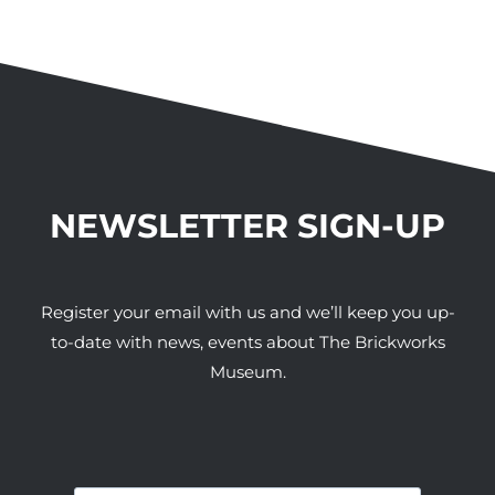
NEWSLETTER SIGN-UP
Register your email with us and we’ll keep you up-
to-date with news, events about The Brickworks
Museum.