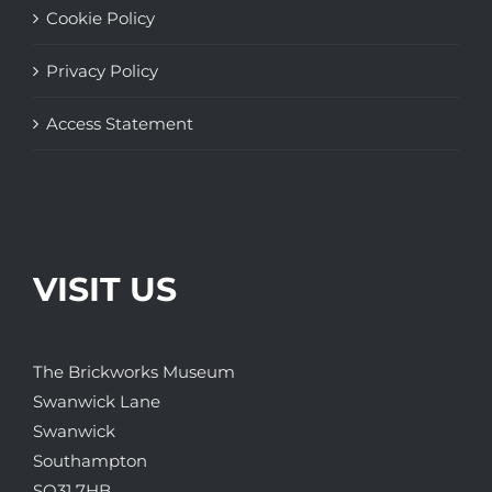
Cookie Policy
Privacy Policy
Access Statement
VISIT US
The Brickworks Museum
Swanwick Lane
Swanwick
Southampton
SO31 7HB