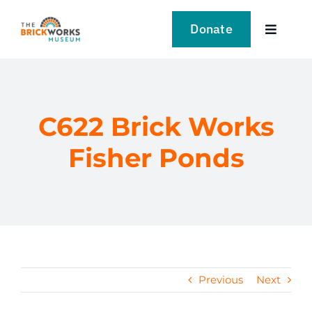
Skip
to
Donate
Toggle
content
Navigat
VISIT
EXPLORE
C622 Brick Works
Fisher Ponds
LEARN
SUPPORT US
EVENTS
Previous
Next
NEWS