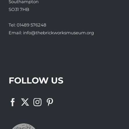
Southampton
SO31 7HB
Tel:
01489 576248
Email:
info@thebrickworksmuseum.org
FOLLOW US