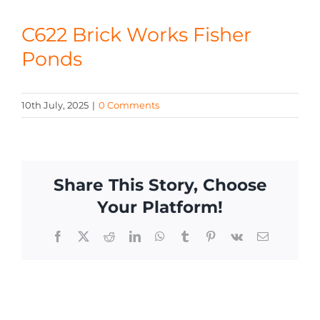
CONTACT
C622 Brick Works Fisher
Ponds
10th July, 2025
|
0 Comments
Share This Story, Choose
Your Platform!
Facebook
X
Reddit
LinkedIn
WhatsApp
Tumblr
Pinterest
Vk
Email