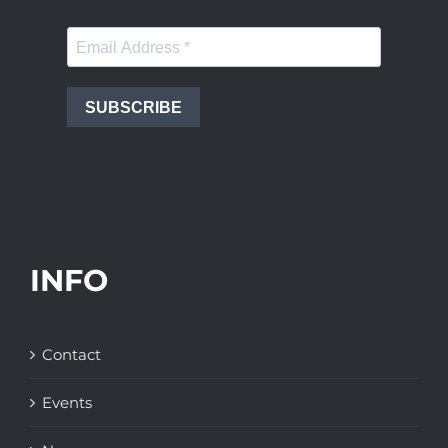
SUBSCRIBE
INFO
Contact
Events