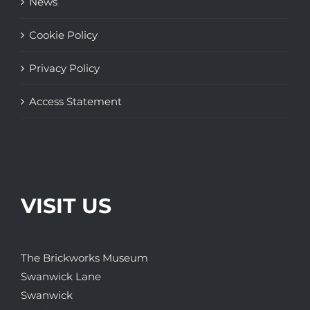
News
Cookie Policy
Privacy Policy
Access Statement
VISIT US
The Brickworks Museum
Swanwick Lane
Swanwick