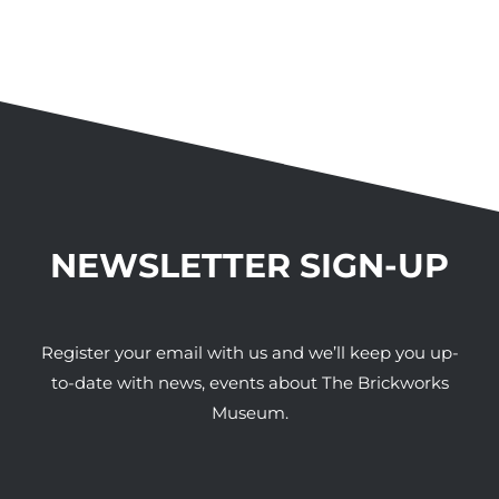
NEWSLETTER SIGN-UP
Register your email with us and we’ll keep you up-
to-date with news, events about The Brickworks
Museum.