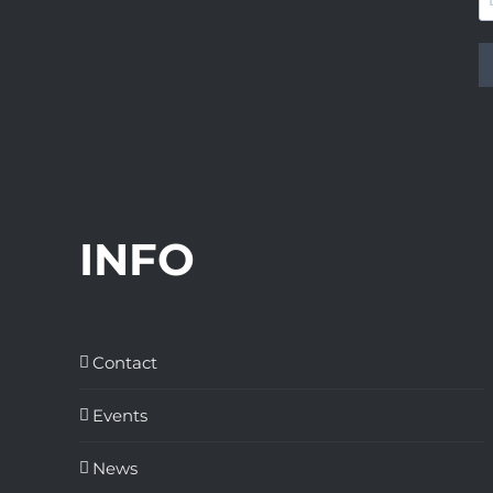
INFO
Contact
Events
News