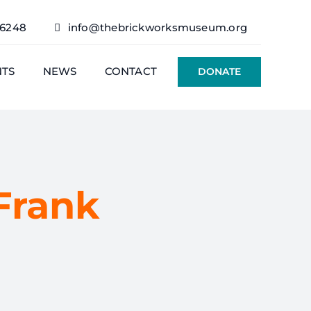
76248
info@thebrickworksmuseum.org
NTS
NEWS
CONTACT
DONATE
Frank