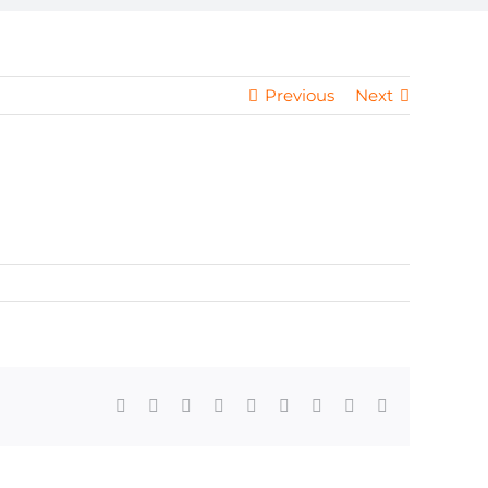
Previous
Next
Facebook
X
Reddit
LinkedIn
WhatsApp
Tumblr
Pinterest
Vk
Email