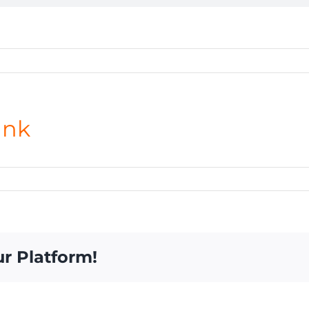
ank
ur Platform!