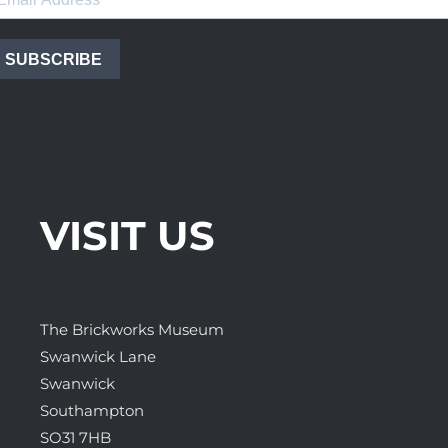
SUBSCRIBE
VISIT US
The Brickworks Museum
Swanwick Lane
Swanwick
Southampton
SO31 7HB