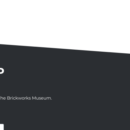
P
t The Brickworks Museum.