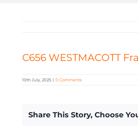
C656 WESTMACOTT Fr
10th July, 2025
|
0 Comments
Share This Story, Choose Yo