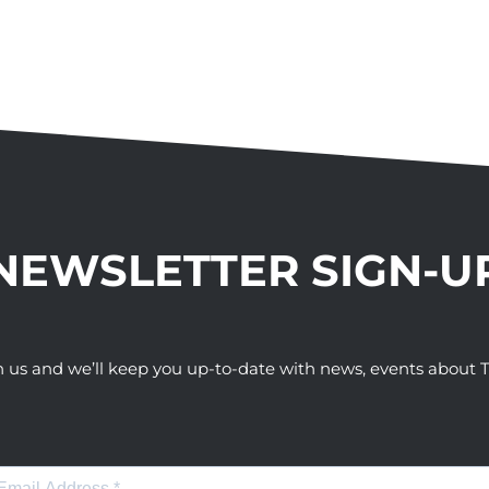
NEWSLETTER SIGN-U
h us and we’ll keep you up-to-date with news, events abou