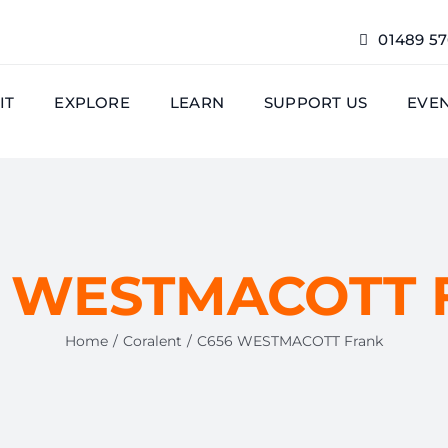
01489 5
IT
EXPLORE
LEARN
SUPPORT US
EVE
 WESTMACOTT 
Home
Coralent
C656 WESTMACOTT Frank