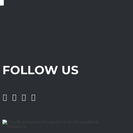
FOLLOW US