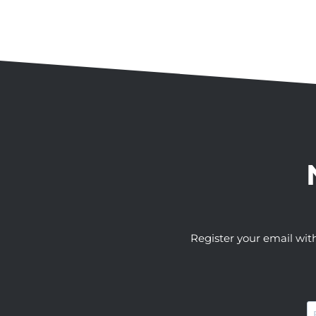
Register your email wit