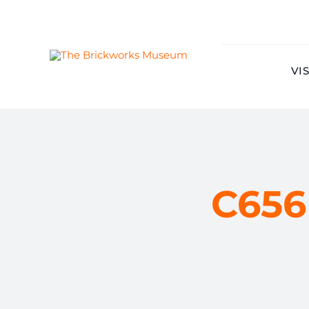
Skip
to
content
VIS
C656