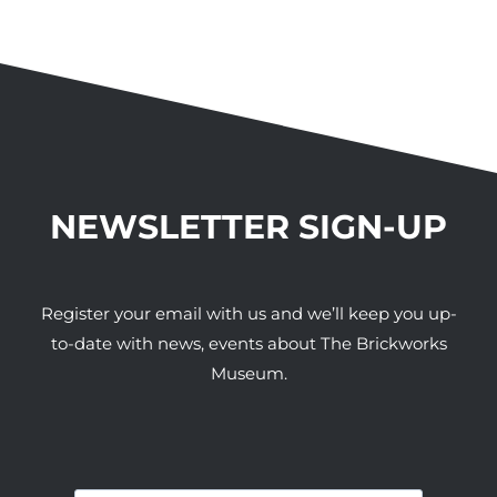
NEWSLETTER SIGN-UP
Register your email with us and we’ll keep you up-
to-date with news, events about The Brickworks
Museum.