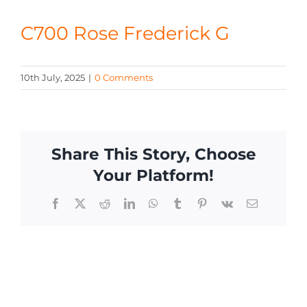
CONTACT
C700 Rose Frederick G
10th July, 2025
|
0 Comments
Share This Story, Choose
Your Platform!
Facebook
X
Reddit
LinkedIn
WhatsApp
Tumblr
Pinterest
Vk
Email