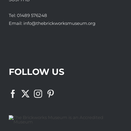
Tel:
01489 576248
Email:
info@thebrickworksmuseum.org
FOLLOW US