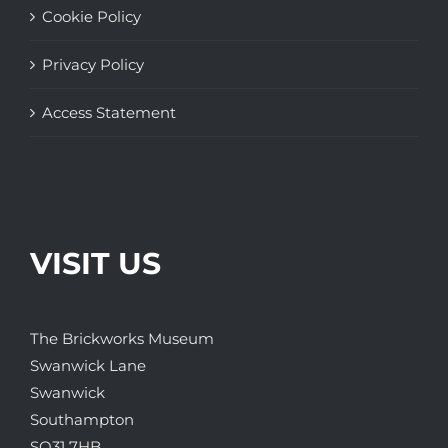
Cookie Policy
Privacy Policy
Access Statement
VISIT US
The Brickworks Museum
Swanwick Lane
Swanwick
Southampton
SO31 7HB