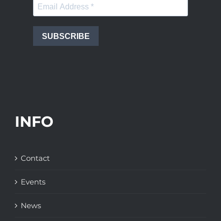
SUBSCRIBE
INFO
Contact
Events
News