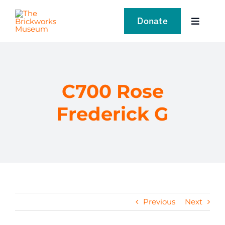
Skip
to
Donate
Toggle
content
Navigat
VISIT
EXPLORE
C700 Rose
Frederick G
LEARN
SUPPORT US
EVENTS
Previous
Next
NEWS