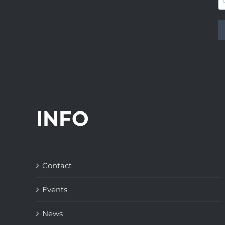
INFO
Contact
Events
News