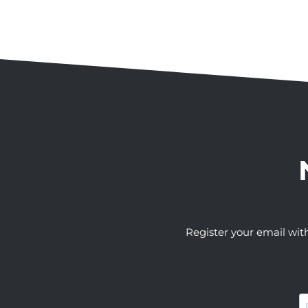
Register your email wit