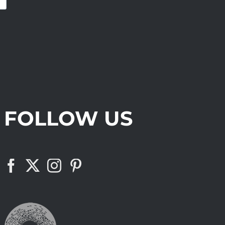
FOLLOW US