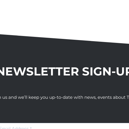
NEWSLETTER SIGN-U
h us and we’ll keep you up-to-date with news, events abou