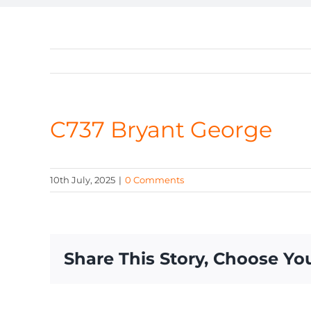
C737 Bryant George
10th July, 2025
|
0 Comments
Share This Story, Choose Yo