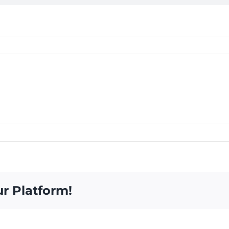
ur Platform!