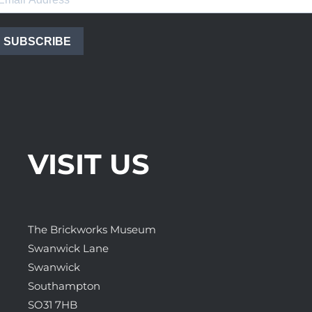
SUBSCRIBE
VISIT US
The Brickworks Museum
Swanwick Lane
Swanwick
Southampton
SO31 7HB