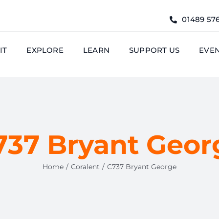
01489 57
IT
EXPLORE
LEARN
SUPPORT US
EVE
737 Bryant Geor
Home
Coralent
C737 Bryant George