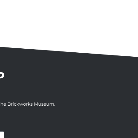
P
t The Brickworks Museum.