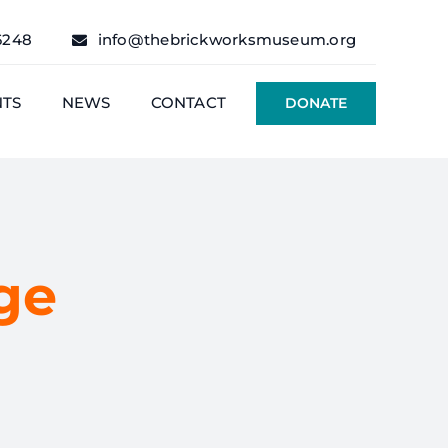
6248
info@thebrickworksmuseum.org
NTS
NEWS
CONTACT
DONATE
ge