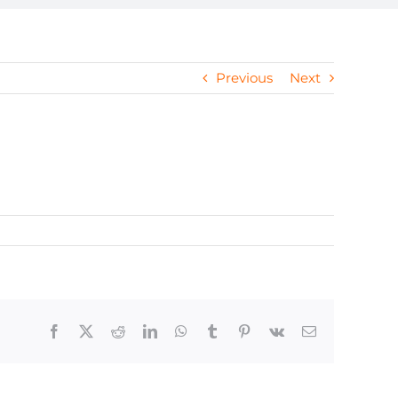
Previous
Next
Facebook
X
Reddit
LinkedIn
WhatsApp
Tumblr
Pinterest
Vk
Email