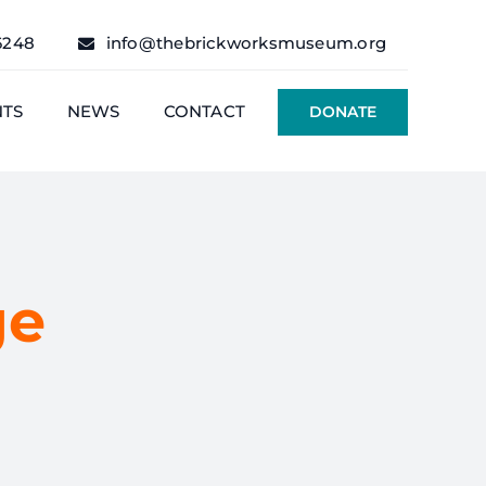
6248
info@thebrickworksmuseum.org
NTS
NEWS
CONTACT
DONATE
ge