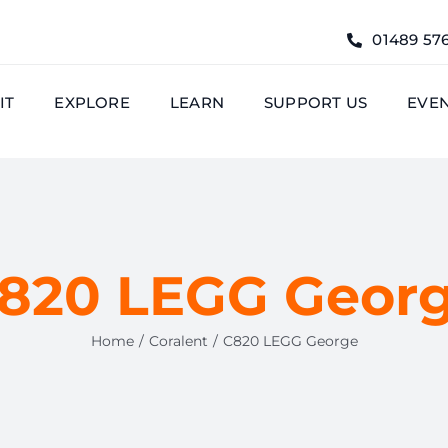
01489 57
IT
EXPLORE
LEARN
SUPPORT US
EVE
820 LEGG Geor
Home
Coralent
C820 LEGG George