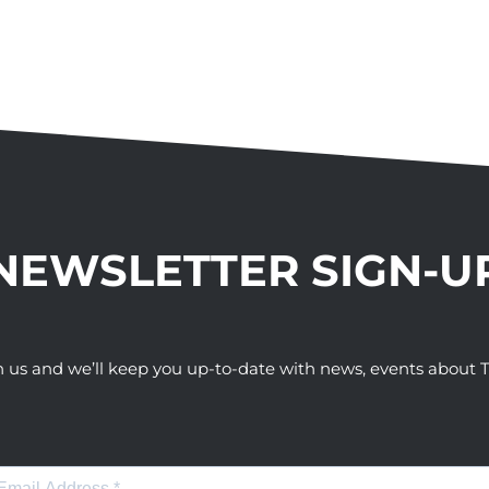
NEWSLETTER SIGN-U
h us and we’ll keep you up-to-date with news, events abou