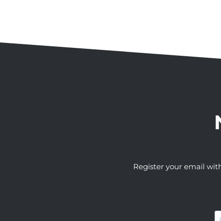
Register your email wit