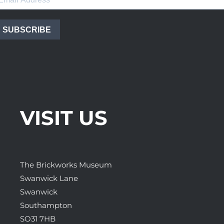
SUBSCRIBE
VISIT US
The Brickworks Museum
Swanwick Lane
Swanwick
Southampton
SO31 7HB