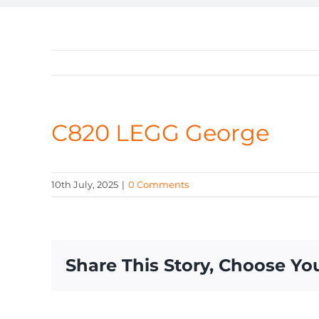
C820 LEGG George
10th July, 2025
|
0 Comments
Share This Story, Choose Yo