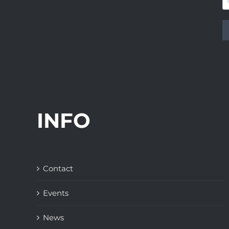
INFO
Contact
Events
News