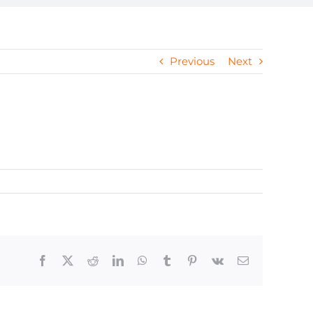
Previous
Next
Facebook
X
Reddit
LinkedIn
WhatsApp
Tumblr
Pinterest
Vk
Email