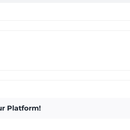
ur Platform!