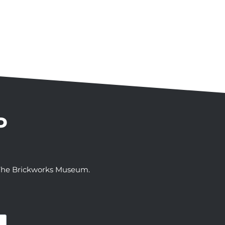
P
t The Brickworks Museum.