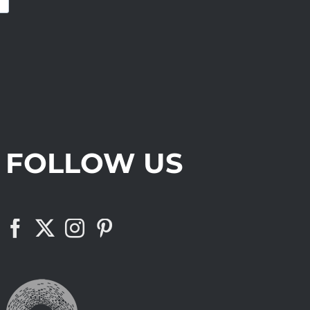
FOLLOW US