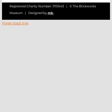
Registered Charity Number: 1170043 | © The Brickworks
Museum | Designed by
mk
:
Page load link