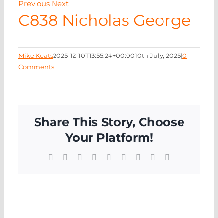
Previous
Next
NEWS
C838 Nicholas George
CONTA
Mike Keats
2025-12-10T13:55:24+00:00
10th July, 2025
|
0
Comments
Share This Story, Choose
Your Platform!
Facebook
X
Reddit
LinkedIn
WhatsApp
Tumblr
Pinterest
Vk
Email