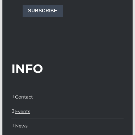
SUBSCRIBE
INFO
Contact
Events
News