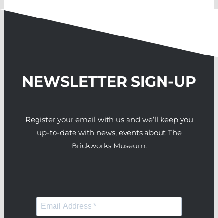
NEWSLETTER SIGN-UP
Register your email with us and we’ll keep you
up-to-date with news, events about The
Brickworks Museum.