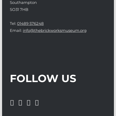
Southampton
SO31 7HB
Tel:
01489 576248
Email:
info@thebrickworksmuseum.org
FOLLOW US