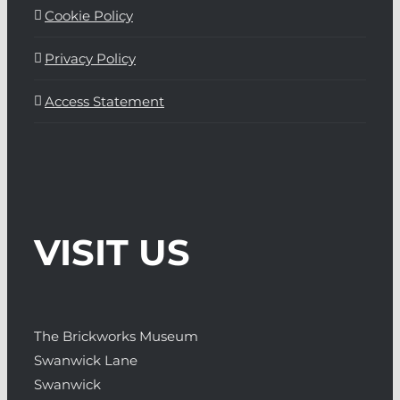
Cookie Policy
Privacy Policy
Access Statement
VISIT US
The Brickworks Museum
Swanwick Lane
Swanwick