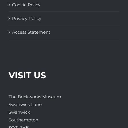
Cookie Policy
Privacy Policy
Access Statement
VISIT US
The Brickworks Museum
Swanwick Lane
Swanwick
Southampton
SO31 7HB