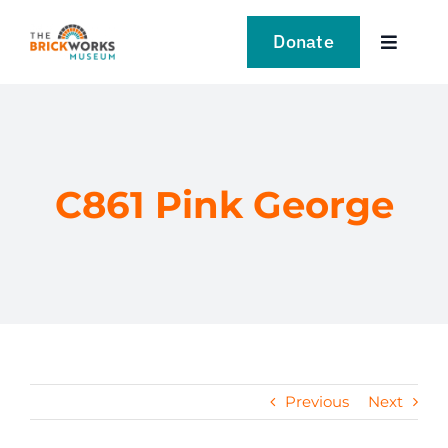
Skip
to
Donate
Toggle
content
Navigat
VISIT
EXPLORE
C861 Pink George
LEARN
SUPPORT US
EVENTS
Previous
Next
NEWS