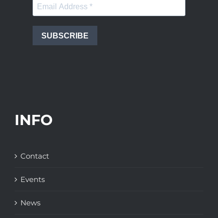
SUBSCRIBE
INFO
Contact
Events
News