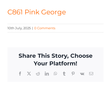
CONTACT
C861 Pink George
10th July, 2025
|
0 Comments
Share This Story, Choose
Your Platform!
Facebook
X
Reddit
LinkedIn
WhatsApp
Tumblr
Pinterest
Vk
Email