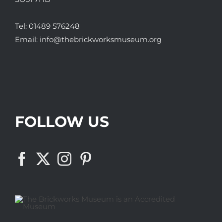
Tel:
01489 576248
Email:
info@thebrickworksmuseum.org
FOLLOW US