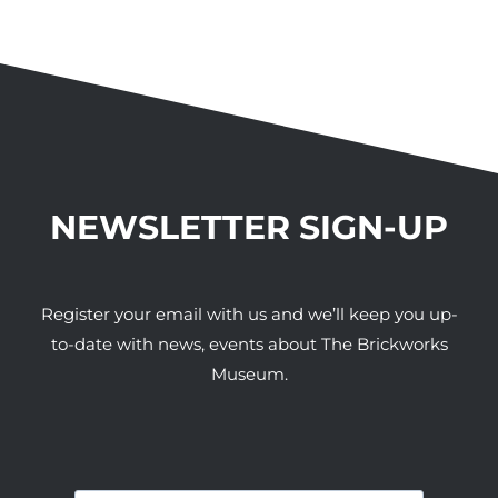
NEWSLETTER SIGN-UP
Register your email with us and we’ll keep you up-
to-date with news, events about The Brickworks
Museum.