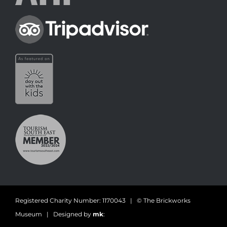
Registered Charity Number: 1170043 | © The Brickworks
Museum | Designed by
mk
: