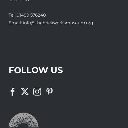
Tel:
01489 576248
Email:
info@thebrickworksmuseum.org
FOLLOW US