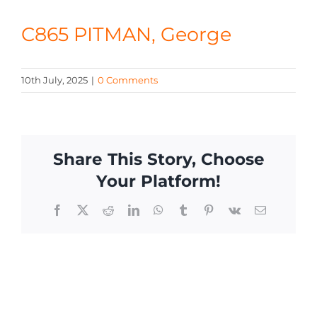
CONTACT
C865 PITMAN, George
10th July, 2025
|
0 Comments
Share This Story, Choose
Your Platform!
Facebook
X
Reddit
LinkedIn
WhatsApp
Tumblr
Pinterest
Vk
Email