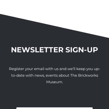
NEWSLETTER SIGN-UP
Register your email with us and we’ll keep you up-
to-date with news, events about The Brickworks
Museum.