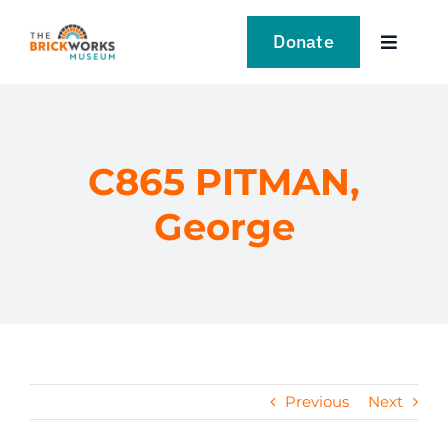
Skip
to
Donate
Toggle
content
Navigat
VISIT
EXPLORE
C865 PITMAN,
George
LEARN
SUPPORT US
EVENTS
Previous
Next
NEWS