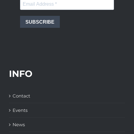
SUBSCRIBE
INFO
Contact
Events
News