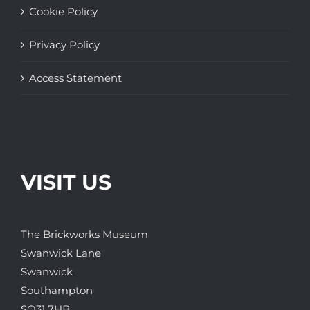
Cookie Policy
Privacy Policy
Access Statement
VISIT US
The Brickworks Museum
Swanwick Lane
Swanwick
Southampton
SO31 7HB