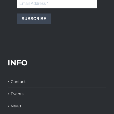
SUBSCRIBE
INFO
Contact
Events
News