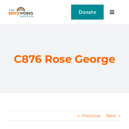
Skip
to
Donate
Toggle
content
Navigat
VISIT
EXPLORE
C876 Rose George
LEARN
SUPPORT US
EVENTS
Previous
Next
NEWS