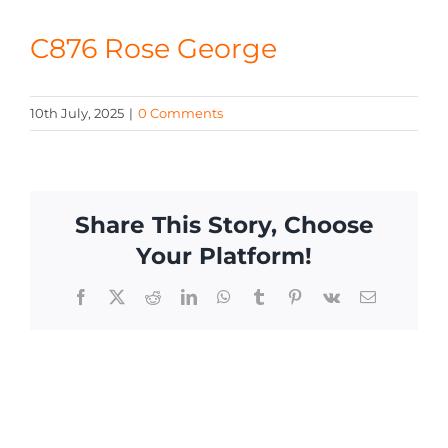
CONTACT
C876 Rose George
10th July, 2025
|
0 Comments
Share This Story, Choose
Your Platform!
Facebook
X
Reddit
LinkedIn
WhatsApp
Tumblr
Pinterest
Vk
Email