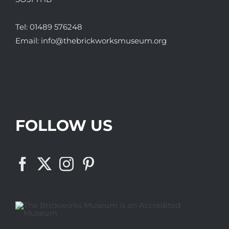
Tel:
01489 576248
Email:
info@thebrickworksmuseum.org
FOLLOW US