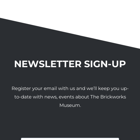
NEWSLETTER SIGN-UP
Register your email with us and we’ll keep you up-
to-date with news, events about The Brickworks
Museum.