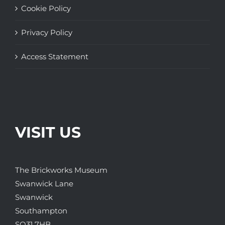
Cookie Policy
Privacy Policy
Access Statement
VISIT US
The Brickworks Museum
Swanwick Lane
Swanwick
Southampton
SO31 7HB