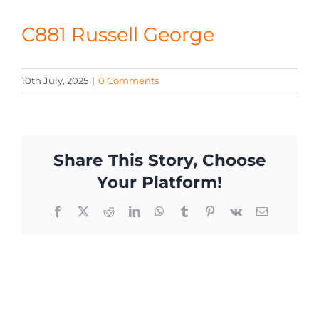
CONTACT
C881 Russell George
10th July, 2025
|
0 Comments
Share This Story, Choose
Your Platform!
Facebook
X
Reddit
LinkedIn
WhatsApp
Tumblr
Pinterest
Vk
Email