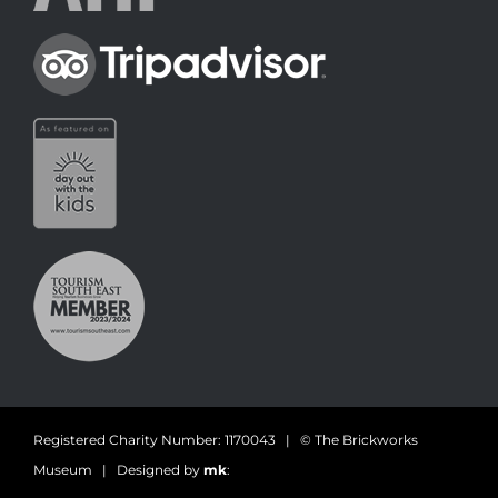
Registered Charity Number: 1170043 | © The Brickworks
Museum | Designed by
mk
: