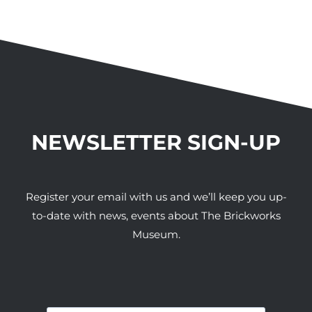
NEWSLETTER SIGN-UP
Register your email with us and we’ll keep you up-
to-date with news, events about The Brickworks
Museum.