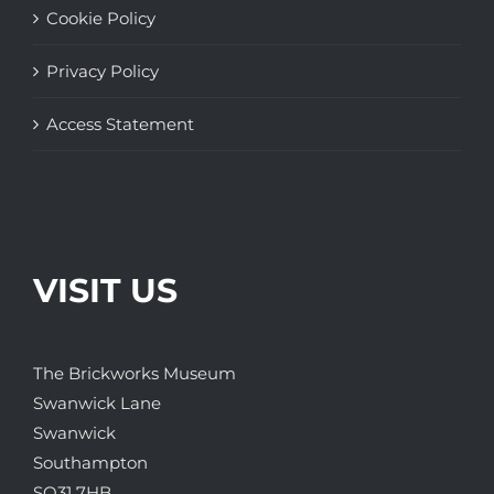
Cookie Policy
Privacy Policy
Access Statement
VISIT US
The Brickworks Museum
Swanwick Lane
Swanwick
Southampton
SO31 7HB