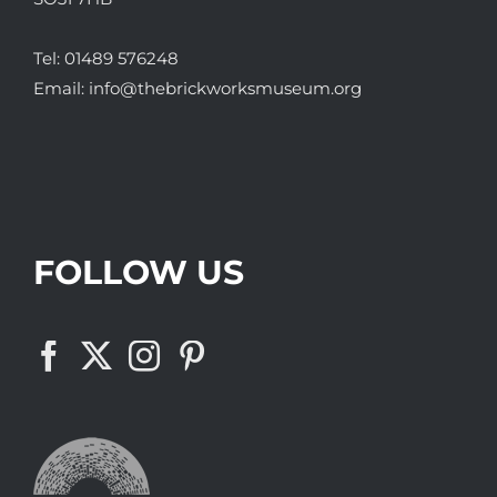
Tel:
01489 576248
Email:
info@thebrickworksmuseum.org
FOLLOW US