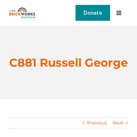
Skip
to
Donate
Toggle
content
Navigat
VISIT
EXPLORE
C881 Russell George
LEARN
SUPPORT US
EVENTS
Previous
Next
NEWS