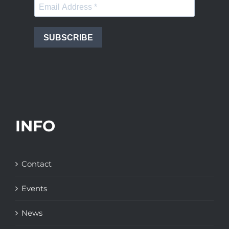
SUBSCRIBE
INFO
Contact
Events
News