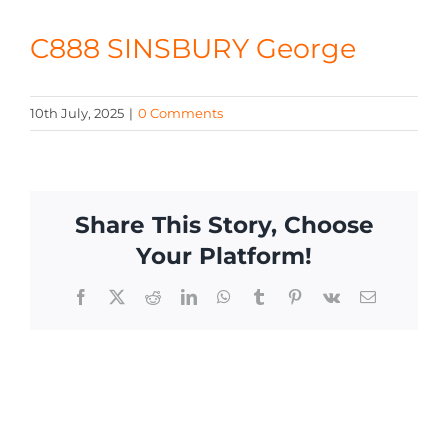
CONTACT
C888 SINSBURY George
10th July, 2025
|
0 Comments
Share This Story, Choose
Your Platform!
Facebook
X
Reddit
LinkedIn
WhatsApp
Tumblr
Pinterest
Vk
Email