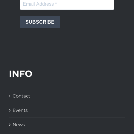
SUBSCRIBE
INFO
Contact
Events
News