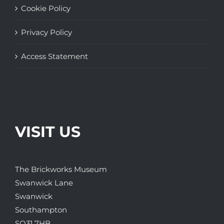
Cookie Policy
Privacy Policy
Access Statement
VISIT US
The Brickworks Museum
Swanwick Lane
Swanwick
Southampton
SO31 7HB