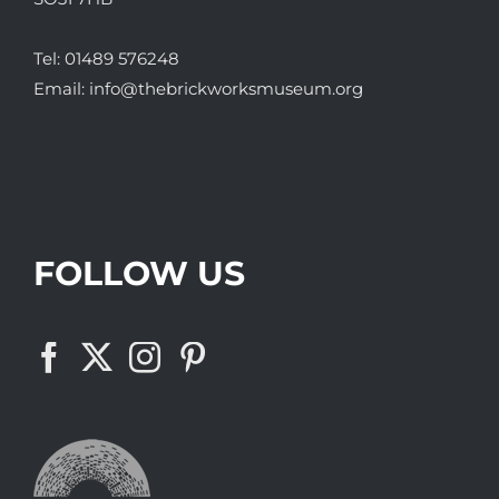
Tel:
01489 576248
Email:
info@thebrickworksmuseum.org
FOLLOW US