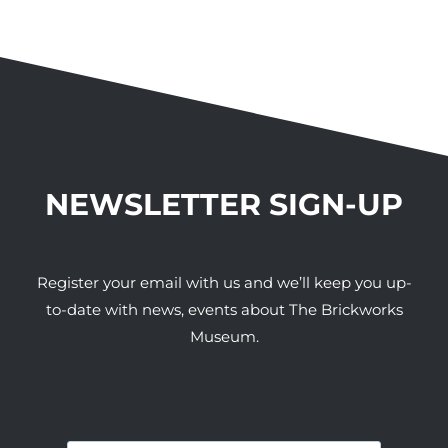
NEWSLETTER SIGN-UP
Register your email with us and we’ll keep you up-
to-date with news, events about The Brickworks
Museum.