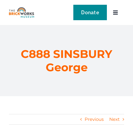
Skip
to
Donate
Toggle
content
Navigat
VISIT
EXPLORE
C888 SINSBURY
George
LEARN
SUPPORT US
EVENTS
Previous
Next
NEWS