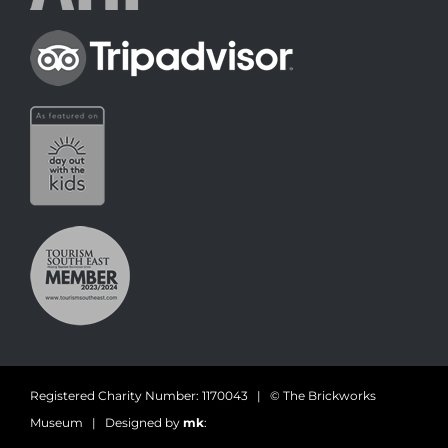
Registered Charity Number: 1170043 | © The Brickworks
Museum | Designed by
mk
: