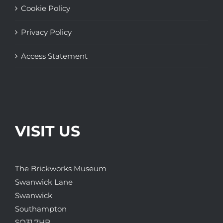
Cookie Policy
Privacy Policy
Access Statement
VISIT US
The Brickworks Museum
Swanwick Lane
Swanwick
Southampton
SO31 7HB