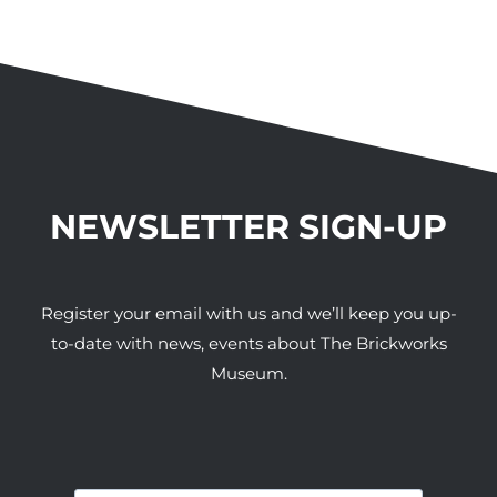
NEWSLETTER SIGN-UP
Register your email with us and we’ll keep you up-
to-date with news, events about The Brickworks
Museum.