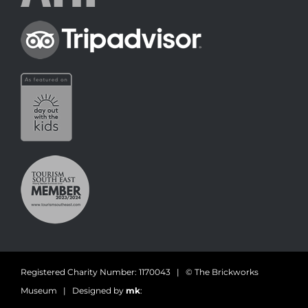
Registered Charity Number: 1170043 | © The Brickworks
Museum | Designed by
mk
: