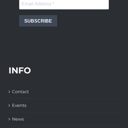
SUBSCRIBE
INFO
Contact
Events
News