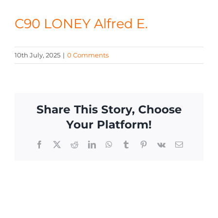
CONTACT
C90 LONEY Alfred E.
10th July, 2025
|
0 Comments
Share This Story, Choose
Your Platform!
Facebook
X
Reddit
LinkedIn
WhatsApp
Tumblr
Pinterest
Vk
Email