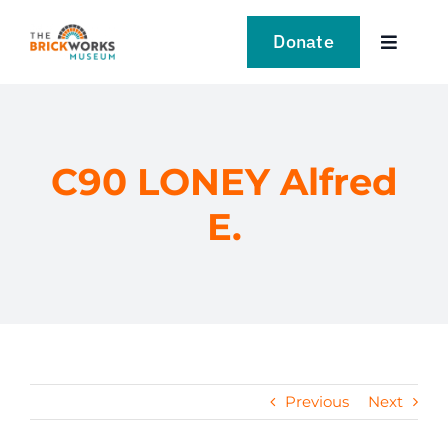
Skip
to
Donate
Toggle
content
Navigat
VISIT
EXPLORE
C90 LONEY Alfred
E.
LEARN
SUPPORT US
EVENTS
Previous
Next
NEWS