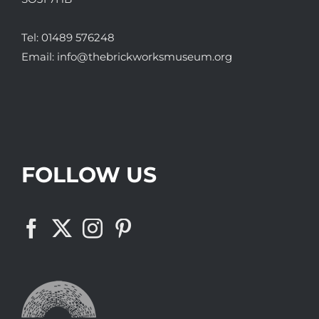
Tel:
01489 576248
Email:
info@thebrickworksmuseum.org
FOLLOW US