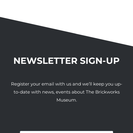
NEWSLETTER SIGN-UP
Register your email with us and we’ll keep you up-
to-date with news, events about The Brickworks
Museum.