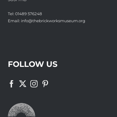
Tel:
01489 576248
Email:
info@thebrickworksmuseum.org
FOLLOW US