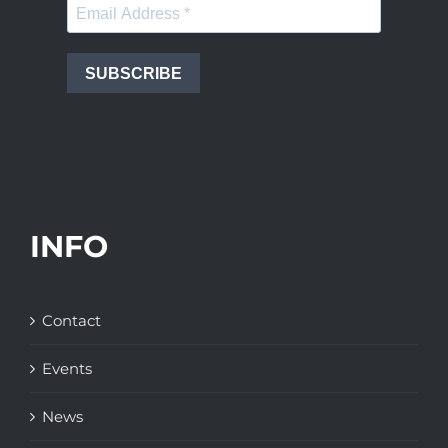
SUBSCRIBE
INFO
Contact
Events
News