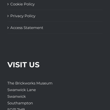
Cookie Policy
Privacy Policy
Access Statement
VISIT US
The Brickworks Museum
Swanwick Lane
Swanwick
Southampton
SO31 7HB