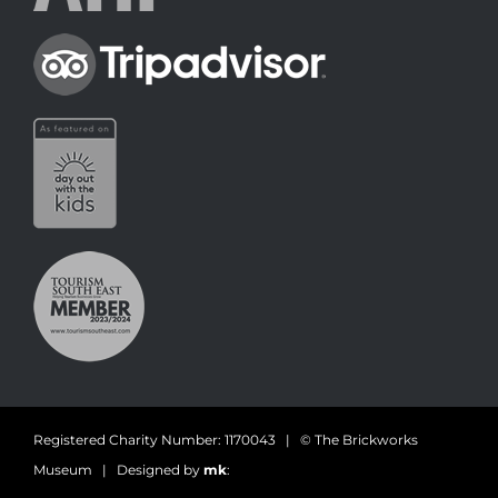
Registered Charity Number: 1170043 | © The Brickworks
Museum | Designed by
mk
: