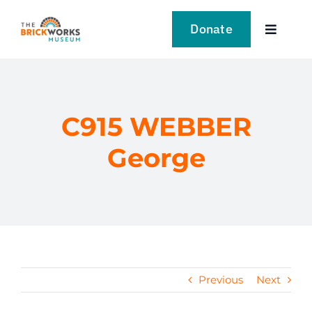
Skip
to
Donate
Toggle
content
Navigat
VISIT
EXPLORE
C915 WEBBER
George
LEARN
SUPPORT US
EVENTS
Previous
Next
NEWS