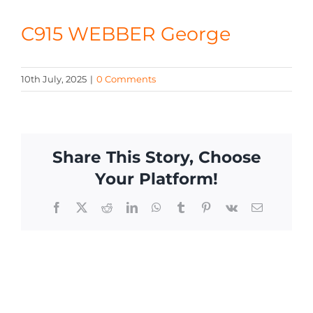
CONTACT
C915 WEBBER George
10th July, 2025
|
0 Comments
Share This Story, Choose
Your Platform!
Facebook
X
Reddit
LinkedIn
WhatsApp
Tumblr
Pinterest
Vk
Email