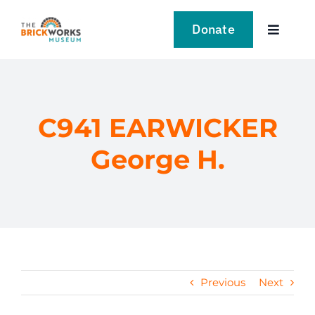
Skip
to
Donate
Toggle
content
Navigat
VISIT
EXPLORE
C941 EARWICKER
George H.
LEARN
SUPPORT US
EVENTS
Previous
Next
NEWS