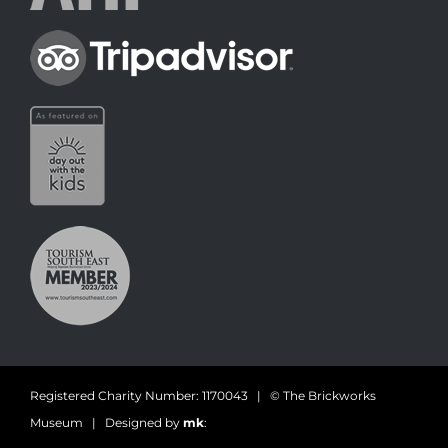
Registered Charity Number: 1170043 | © The Brickworks
Museum | Designed by
mk
: