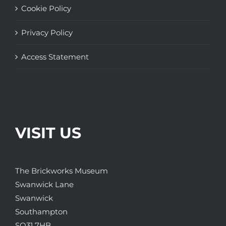
Cookie Policy
Privacy Policy
Access Statement
VISIT US
The Brickworks Museum
Swanwick Lane
Swanwick
Southampton
SO31 7HB