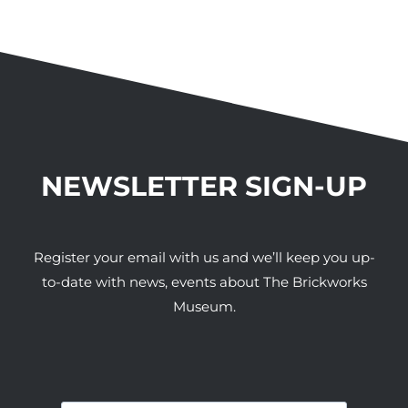
NEWSLETTER SIGN-UP
Register your email with us and we’ll keep you up-
to-date with news, events about The Brickworks
Museum.