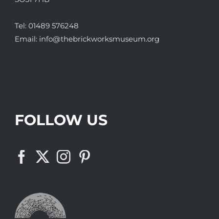
Tel:
01489 576248
Email:
info@thebrickworksmuseum.org
FOLLOW US