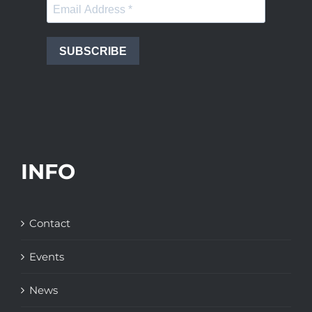
SUBSCRIBE
INFO
Contact
Events
News