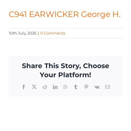
CONTACT
C941 EARWICKER George H.
10th July, 2025
|
0 Comments
Share This Story, Choose
Your Platform!
Facebook
X
Reddit
LinkedIn
WhatsApp
Tumblr
Pinterest
Vk
Email