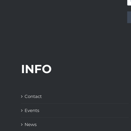
INFO
Contact
Events
News