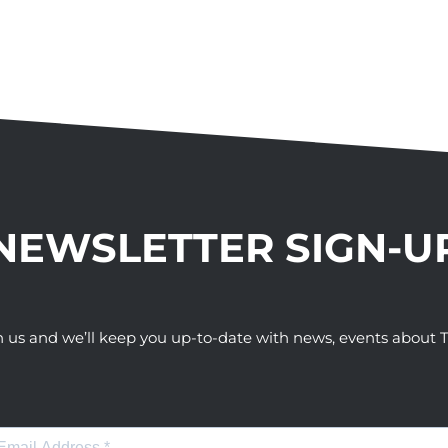
NEWSLETTER SIGN-U
h us and we’ll keep you up-to-date with news, events abou