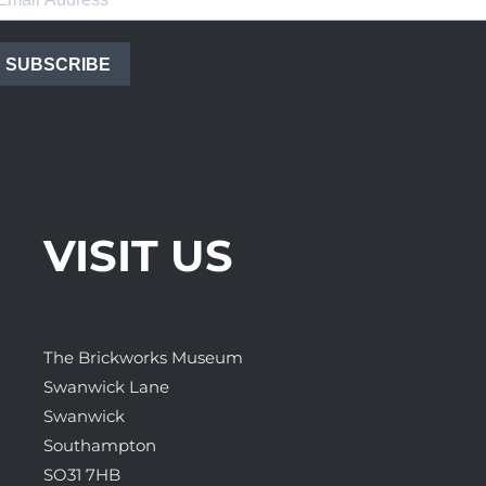
SUBSCRIBE
VISIT US
The Brickworks Museum
Swanwick Lane
Swanwick
Southampton
SO31 7HB