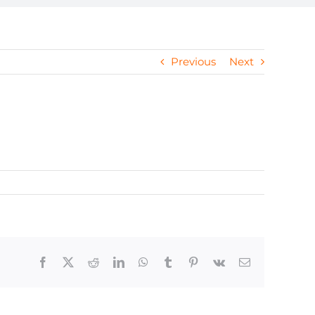
Previous
Next
Facebook
X
Reddit
LinkedIn
WhatsApp
Tumblr
Pinterest
Vk
Email