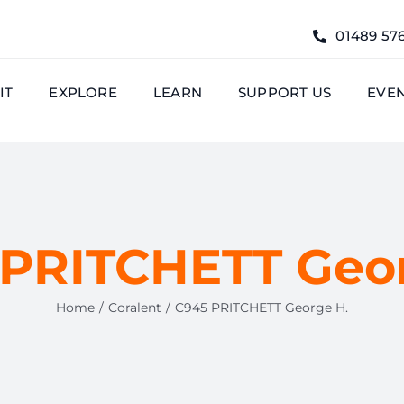
01489 57
IT
EXPLORE
LEARN
SUPPORT US
EVE
 PRITCHETT Geor
Home
Coralent
C945 PRITCHETT George H.