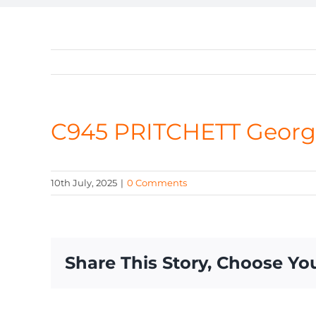
C945 PRITCHETT Georg
10th July, 2025
|
0 Comments
Share This Story, Choose Yo