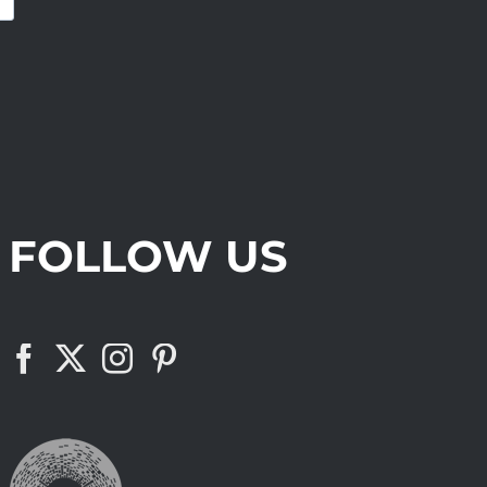
FOLLOW US