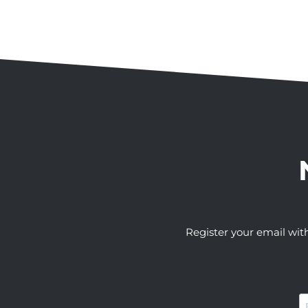
Register your email wit