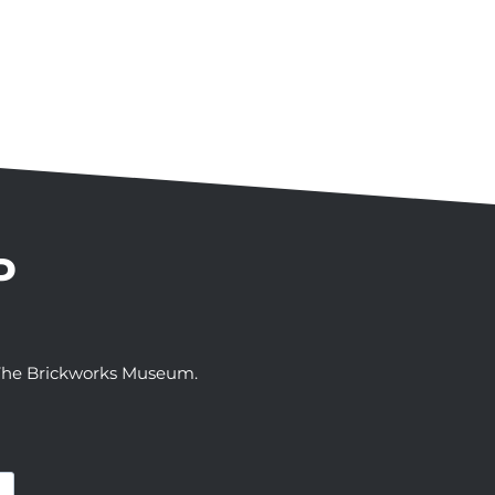
P
t The Brickworks Museum.