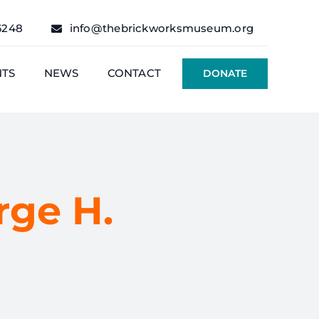
6248
info@thebrickworksmuseum.org
NTS
NEWS
CONTACT
DONATE
ge H.