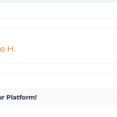
e H.
ur Platform!