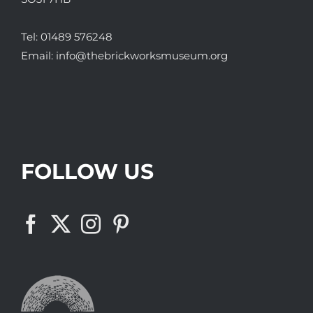
Tel:
01489 576248
Email:
info@thebrickworksmuseum.org
FOLLOW US