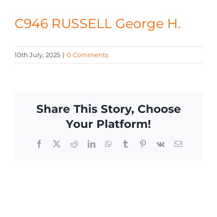
CONTACT
C946 RUSSELL George H.
10th July, 2025
|
0 Comments
Share This Story, Choose
Your Platform!
Facebook
X
Reddit
LinkedIn
WhatsApp
Tumblr
Pinterest
Vk
Email