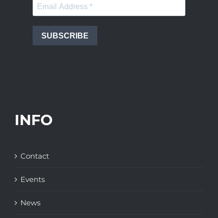
SUBSCRIBE
INFO
Contact
Events
News