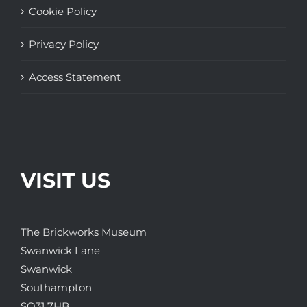
Cookie Policy
Privacy Policy
Access Statement
VISIT US
The Brickworks Museum
Swanwick Lane
Swanwick
Southampton
SO31 7HB