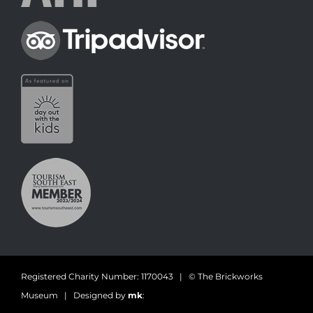
Registered Charity Number: 1170043 | © The Brickworks
Museum | Designed by
mk
: