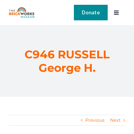
Skip
to
Donate
Toggle
content
Navigat
VISIT
EXPLORE
C946 RUSSELL
George H.
LEARN
SUPPORT US
EVENTS
Previous
Next
NEWS