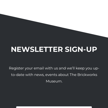
NEWSLETTER SIGN-UP
Register your email with us and we’ll keep you up-
to-date with news, events about The Brickworks
Museum.