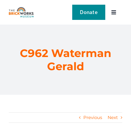
Skip
to
Donate
Toggle
content
Navigat
VISIT
EXPLORE
C962 Waterman
Gerald
LEARN
SUPPORT US
EVENTS
Previous
Next
NEWS