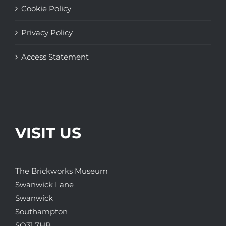
Cookie Policy
Privacy Policy
Access Statement
VISIT US
The Brickworks Museum
Swanwick Lane
Swanwick
Southampton
SO31 7HB