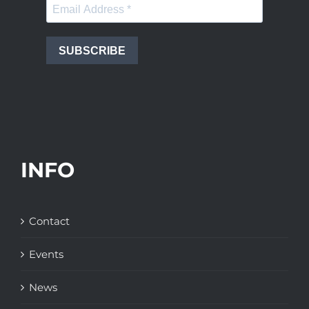
SUBSCRIBE
INFO
Contact
Events
News