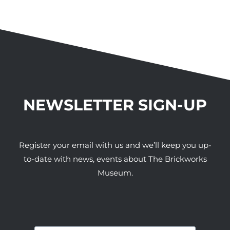
NEWSLETTER SIGN-UP
Register your email with us and we’ll keep you up-
to-date with news, events about The Brickworks
Museum.