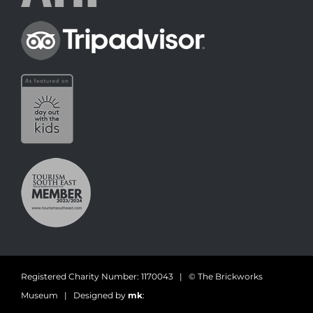
Registered Charity Number: 1170043 | © The Brickworks
Museum | Designed by
mk
: