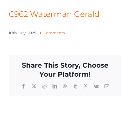
CONTACT
C962 Waterman Gerald
10th July, 2025
|
0 Comments
Share This Story, Choose
Your Platform!
Facebook
X
Reddit
LinkedIn
WhatsApp
Tumblr
Pinterest
Vk
Email