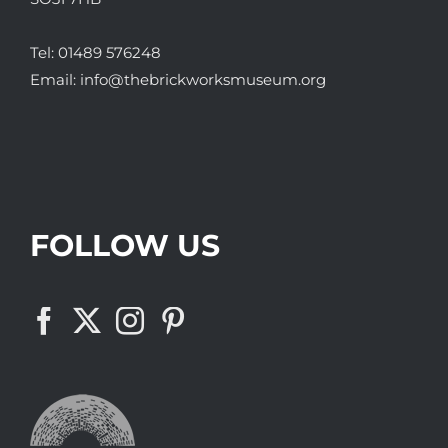
Tel:
01489 576248
Email:
info@thebrickworksmuseum.org
FOLLOW US