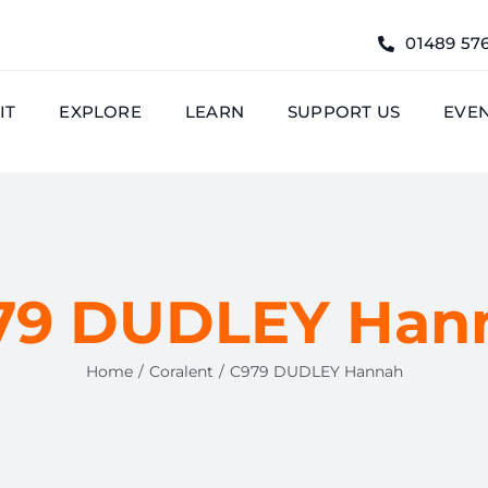
01489 57
IT
EXPLORE
LEARN
SUPPORT US
EVE
79 DUDLEY Han
Home
Coralent
C979 DUDLEY Hannah