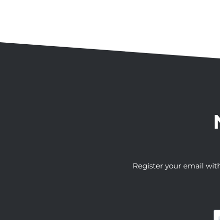
Register your email wit