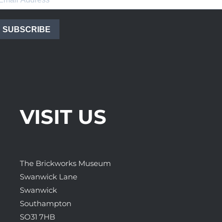
SUBSCRIBE
VISIT US
The Brickworks Museum
Swanwick Lane
Swanwick
Southampton
SO31 7HB