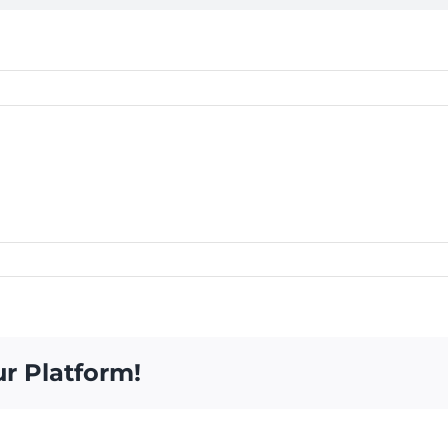
ur Platform!