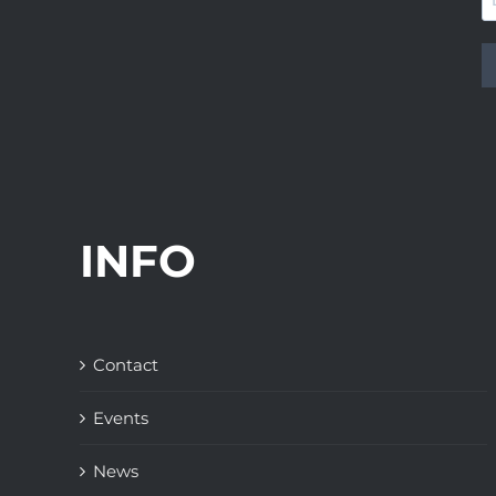
INFO
Contact
Events
News