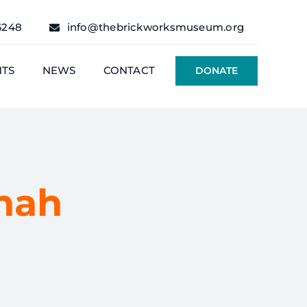
6248
info@thebrickworksmuseum.org
NTS
NEWS
CONTACT
DONATE
nah