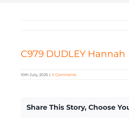
C979 DUDLEY Hannah
10th July, 2025
|
0 Comments
Share This Story, Choose Yo