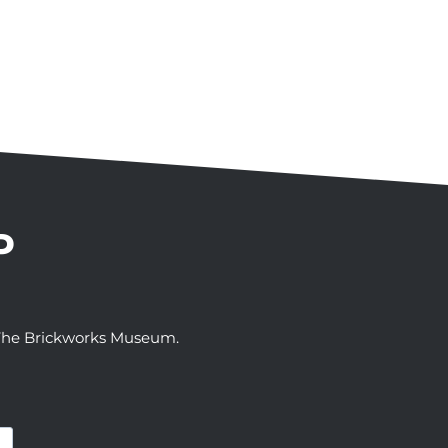
P
t The Brickworks Museum.