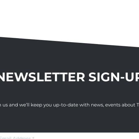
NEWSLETTER SIGN-U
h us and we’ll keep you up-to-date with news, events abou