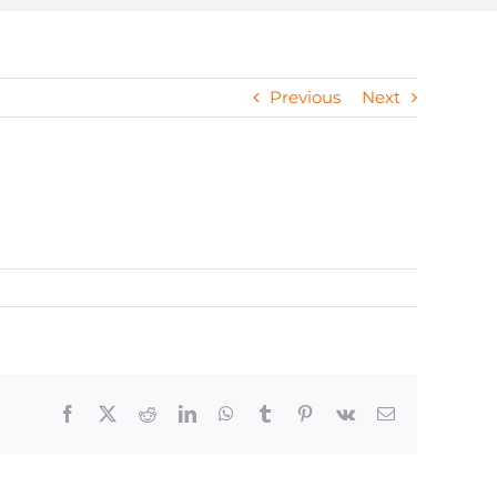
Previous
Next
Facebook
X
Reddit
LinkedIn
WhatsApp
Tumblr
Pinterest
Vk
Email