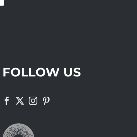
FOLLOW US