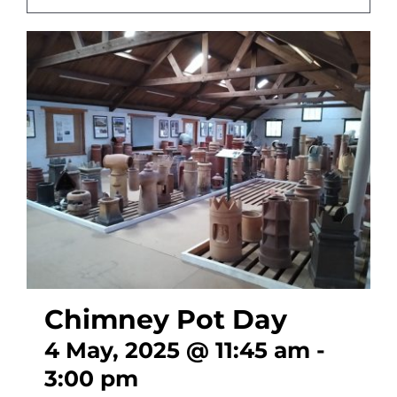
CONTACT
Chimney Pot Day
4 May, 2025 @ 11:45 am
-
3:00 pm