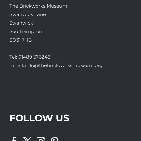
The Brickworks Museum
Swanwick Lane
Swanwick
Southampton
SO31 7HB
Tel:
01489 576248
Email:
info@thebrickworksmuseum.org
FOLLOW US