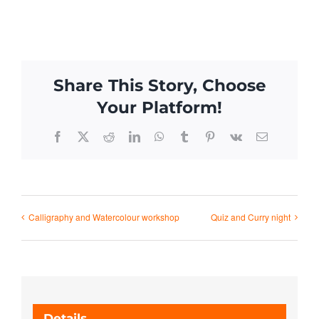
Share This Story, Choose
Your Platform!
Facebook
X
Reddit
LinkedIn
WhatsApp
Tumblr
Pinterest
Vk
Email
Calligraphy and Watercolour workshop
Quiz and Curry night
Details