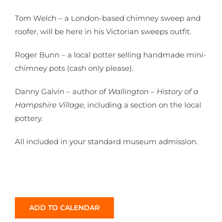
Tom Welch – a London-based chimney sweep and
roofer, will be here in his Victorian sweeps outfit.
Roger Bunn – a local potter selling handmade mini-
chimney pots (cash only please).
Danny Galvin – author of
Wallington – History of a
Hampshire Village,
including a section on the local
pottery.
All included in your standard museum admission.
ADD TO CALENDAR