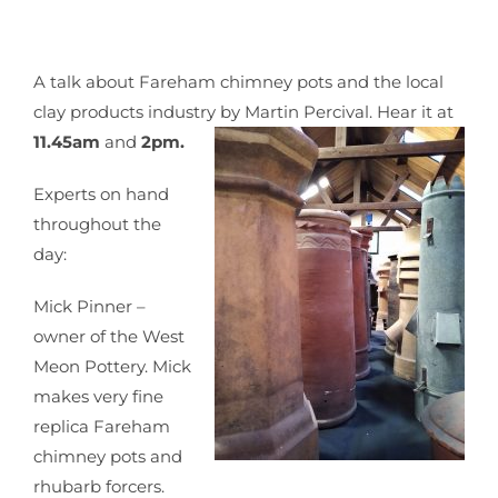
A talk about Fareham chimney pots and the local
clay products industry by Martin Percival. Hear it at
11.45am
and
2pm.
Experts on hand
throughout the
day:
Mick Pinner –
owner of the West
Meon Pottery. Mick
makes very fine
replica Fareham
chimney pots and
rhubarb forcers.