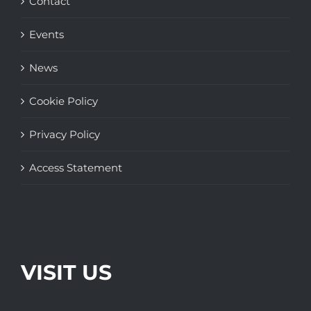
Contact
Events
News
Cookie Policy
Privacy Policy
Access Statement
VISIT US