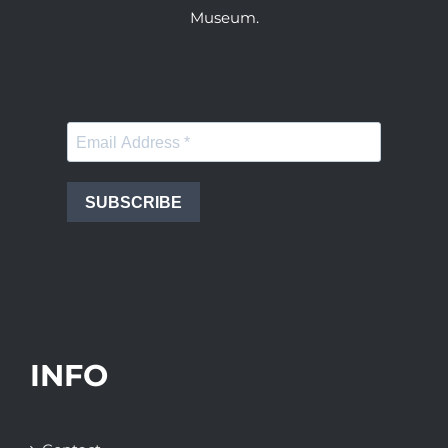
Museum.
SUBSCRIBE
INFO