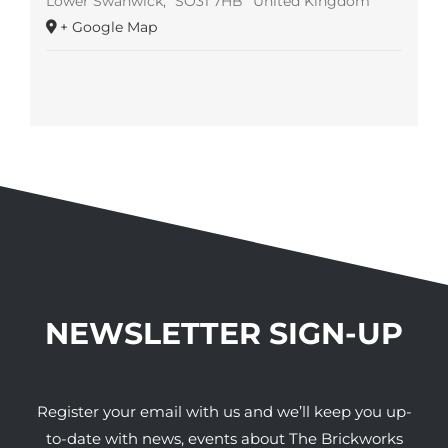
Lower Swanwick
,
SO31 7HB
United Kingdom
+ Google Map
NEWSLETTER SIGN-UP
Register your email with us and we’ll keep you up-
to-date with news, events about The Brickworks