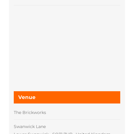
Venue
The Brickworks
Swanwick Lane