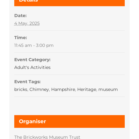
Date:
4 May, 2025
Time:
11:45 am - 3:00 pm
Event Category:
Adult's Activities
Event Tags:
bricks
,
Chimney
,
Hampshire
,
Heritage
,
museum
Organiser
The Brickworks Museum Trust