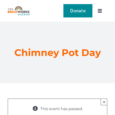
Skip
to
Donate
Toggle
content
Navigat
VISIT
EXPLORE
Chimney Pot Day
LEARN
SUPPORT US
EVENTS
×
NEWS
This event has passed.